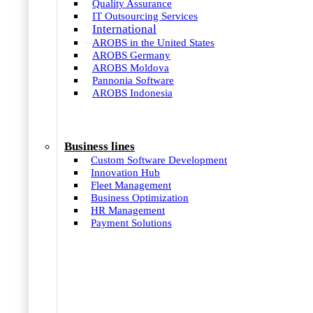
Quality Assurance
IT Outsourcing Services
International
AROBS in the United States
AROBS Germany
AROBS Moldova
Pannonia Software
AROBS Indonesia
Business lines
Custom Software Development
Innovation Hub
Fleet Management
Business Optimization
HR Management
Payment Solutions