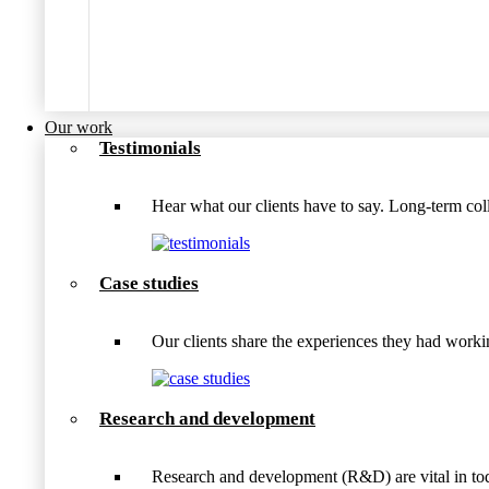
Our work
Testimonials
Hear what our clients have to say. Long-term coll
Case studies
Our clients share the experiences they had wo
Research and development
Research and development (R&D) are vital in tod