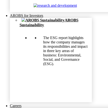
AROBS for Investors
AROBS
Sustainability
The ESG report highlights
how the company manages
its responsibilities and impact
in three key areas of
business: Environmental,
Social, and Governance
(ESG).
Careers