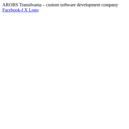
AROBS Transilvania – custom software development company
Facebook-f
X Logo