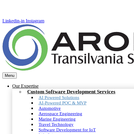
Linkedin-in
Instagram
Menu
Our Expertise
Custom Software Development Services
AI Powered Solutions
AI-Powered POC & MVP
Automotive
Aerospace Engineering
Marine Engineering
Travel Technology
Software Development for IoT