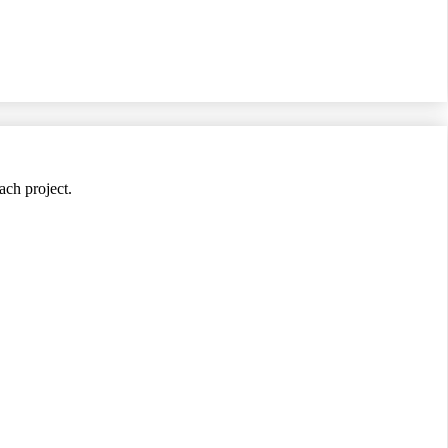
ach project.
jects.