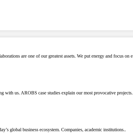
aborations are one of our greatest assets. We put energy and focus on e
rking with us. AROBS case studies explain our most provocative pro
ay’s global business ecosystem. Companies, academic institutions..