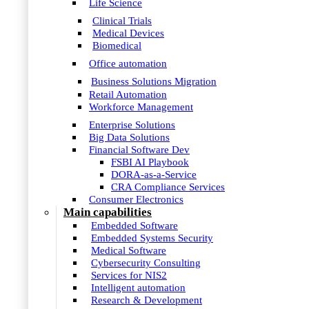
Life Science
Clinical Trials
Medical Devices
Biomedical
Office automation
Business Solutions Migration
Retail Automation
Workforce Management
Enterprise Solutions
Big Data Solutions
Financial Software Dev
FSBI AI Playbook
DORA-as-a-Service
CRA Compliance Services
Consumer Electronics
Main capabilities
Embedded Software
Embedded Systems Security
Medical Software
Cybersecurity Consulting
Services for NIS2
Intelligent automation
Research & Development