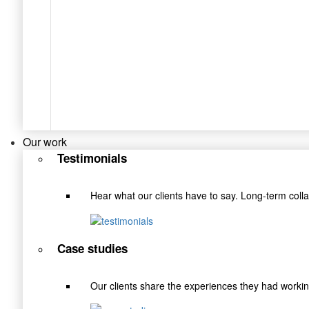
Our work
Testimonials
Hear what our clients have to say. Long-term coll
Case studies
Our clients share the experiences they had wor