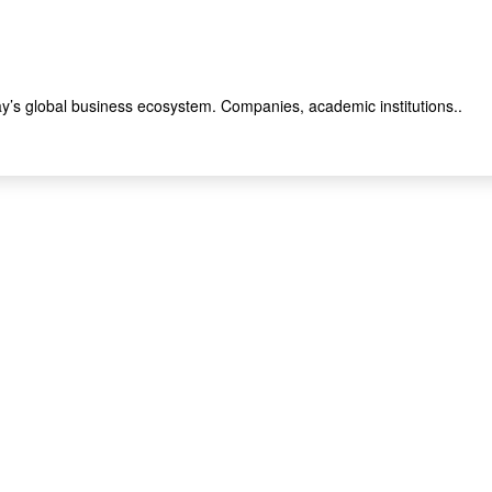
y’s global business ecosystem. Companies, academic institutions..