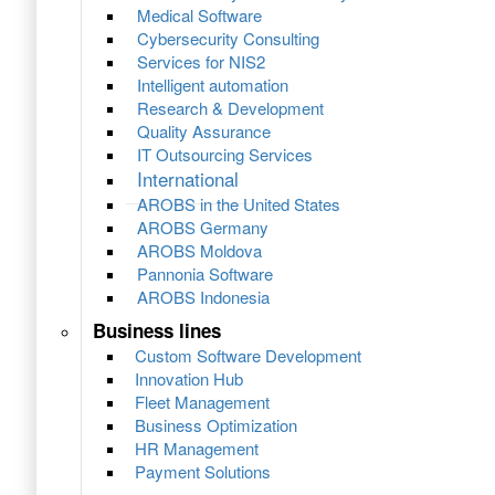
Medical Software
Cybersecurity Consulting
Services for NIS2
Intelligent automation
Research & Development
Quality Assurance
IT Outsourcing Services
International
AROBS in the United States
AROBS Germany
AROBS Moldova
Pannonia Software
AROBS Indonesia
Business lines
Custom Software Development
Innovation Hub
Fleet Management
Business Optimization
HR Management
Payment Solutions