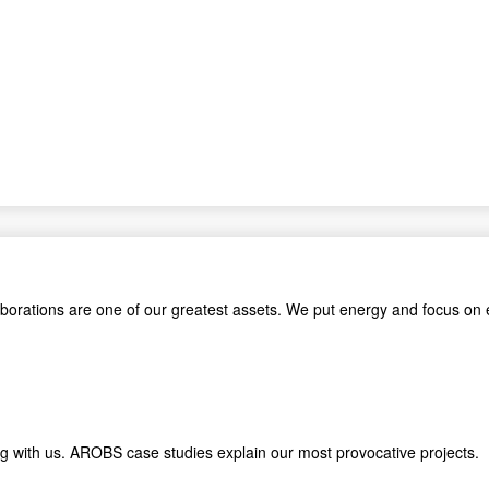
aborations are one of our greatest assets. We put energy and focus on 
king with us. AROBS case studies explain our most provocative proje