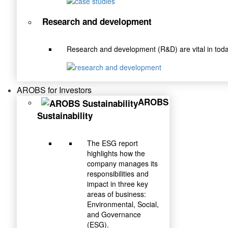
Research and development
Research and development (R&D) are vital in toda
AROBS for Investors
AROBS
Sustainability
The ESG report
highlights how the
company manages its
responsibilities and
impact in three key
areas of business:
Environmental, Social,
and Governance
(ESG).