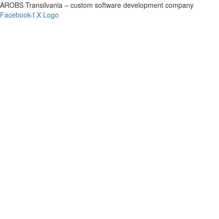
AROBS Transilvania – custom software development company
Facebook-f
X Logo