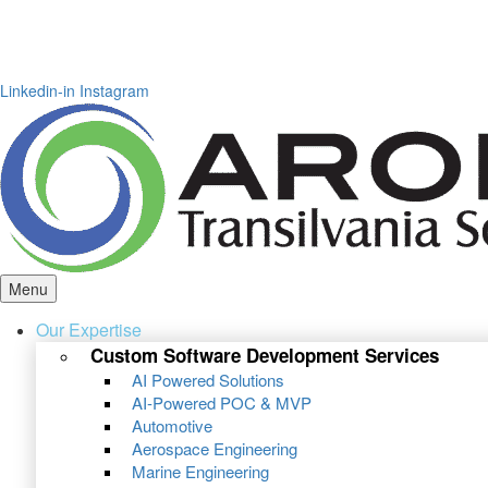
Linkedin-in
Instagram
Menu
Our Expertise
Custom Software Development Services
AI Powered Solutions
AI-Powered POC & MVP
Automotive
Aerospace Engineering
Marine Engineering