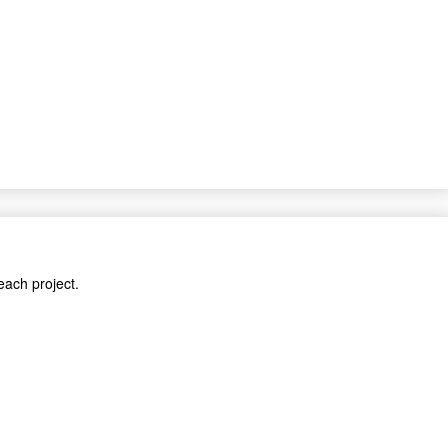
each project.
cts.