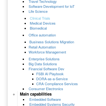
Travel Technology
Software Development for IoT
Life Science
Clinical Trials
Medical Devices
Biomedical
Office automation
Business Solutions Migration
Retail Automation
Workforce Management
Enterprise Solutions
Big Data Solutions
Financial Software Dev
FSBI AI Playbook
DORA-as-a-Service
CRA Compliance Services
Consumer Electronics
Main capabilities
Embedded Software
Embedded Systems Security