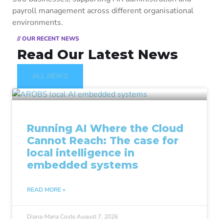
payroll management across different organisational
environments.
// OUR RECENT NEWS
Read Our Latest News
ALL NEWS
Running AI Where the Cloud
Cannot Reach: The case for
local intelligence in
embedded systems
READ MORE »
Diana-Maria Coste
August 7, 2026