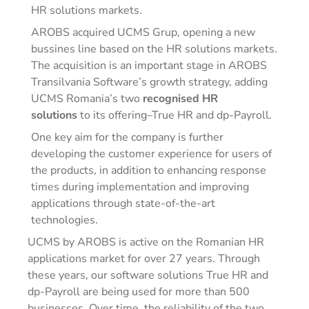
HR solutions markets.
AROBS acquired UCMS Grup, opening a new
bussines line based on the HR solutions markets.
The acquisition is an important stage in AROBS
Transilvania Software’s growth strategy, adding
UCMS Romania’s two
recognised HR
solutions
to its offering–True HR and dp-Payroll.
One key aim for the company is further
developing the customer experience for users of
the products, in addition to enhancing response
times during implementation and improving
applications through state-of-the-art
technologies.
UCMS by AROBS is active on the Romanian HR
applications market for over 27 years. Through
these years, our software solutions True HR and
dp-Payroll are being used for more than 500
businesses. Over time, the reliability of the two