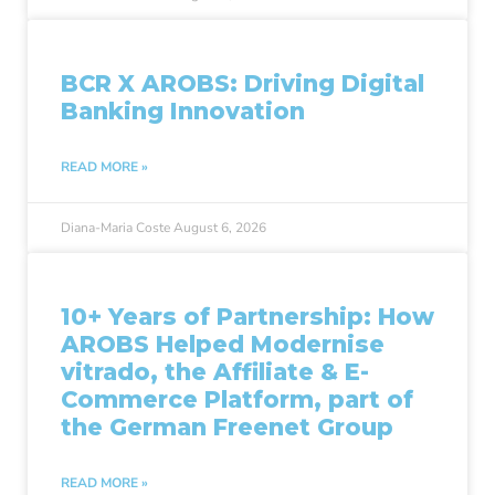
BCR X AROBS: Driving Digital
Banking Innovation
READ MORE »
Diana-Maria Coste
August 6, 2026
10+ Years of Partnership: How
AROBS Helped Modernise
vitrado, the Affiliate & E-
Commerce Platform, part of
the German Freenet Group
READ MORE »