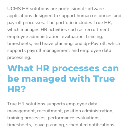
UCMS HR solutions are professional software
applications designed to support human resources and
payroll processes. The portfolio includes True HR,
which manages HR activities such as recruitment,
employee administration, evaluation, training,
timesheets, and leave planning, and dp-Payroll, which
supports payroll management and employee data
processing.
What HR processes can
be managed with True
HR?
True HR solutions supports employee data
management, recruitment, position administration,
training processes, performance evaluations,
timesheets, leave planning, scheduled notifications,