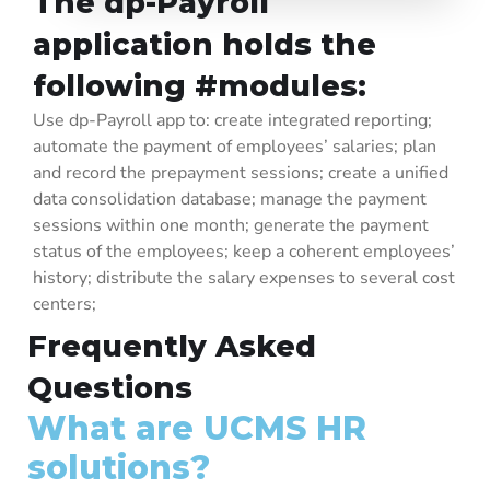
The dp-Payroll
contractual data about the employees. At the same time, it efficiently
manages the organizational structure of the company, it collects, and it
application holds the
processes the attendance data.
following #modules:
Use dp-Payroll app to: create integrated reporting;
automate the payment of employees’ salaries; plan
and record the prepayment sessions; create a unified
data consolidation database; manage the payment
sessions within one month; generate the payment
status of the employees; keep a coherent employees’
history; distribute the salary expenses to several cost
centers;
Frequently Asked
Questions
What are UCMS HR
solutions?