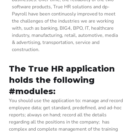
software products, True HR solutions and dp-
Payroll have been continuosly improved to meet
the challenges of the industries we are working
with, such as banking, BIG4, BPO, IT, healthcare
industry, manufacturing, retail, automotive, media
& advertising, transportation, service and
construction.
The True HR application
holds the following
#modules:
You should use the application to: manage
and
record
employee data; get standard, predefined, and ad-hoc
reports; always on hand; record all the details
regarding all the positions in the company; has
complex and complete management of the training