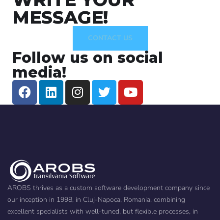
MESSAGE!
CONTACT US
Follow us on social
media!
AROBS thrives as a custom software development company since
our inception in 1998, in Cluj-Napoca, Romania, combining
excellent specialists with well-tuned, but flexible processes, in