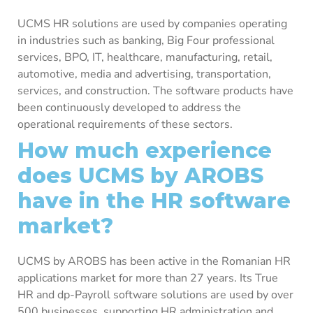
UCMS HR solutions are used by companies operating
in industries such as banking, Big Four professional
services, BPO, IT, healthcare, manufacturing, retail,
automotive, media and advertising, transportation,
services, and construction. The software products have
been continuously developed to address the
operational requirements of these sectors.
How much experience
does UCMS by AROBS
have in the HR software
market?
UCMS by AROBS has been active in the Romanian HR
applications market for more than 27 years. Its True
HR and dp-Payroll software solutions are used by over
500 businesses, supporting HR administration and