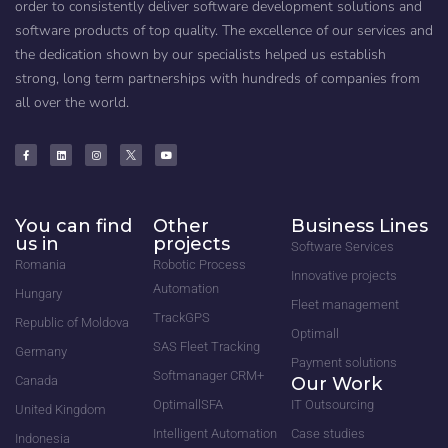
order to consistently deliver software development solutions and
software products of top quality. The excellence of our services and
the dedication shown by our specialists helped us establish
strong, long term partnerships with hundreds of companies from
all over the world.
You can find
Other
Business Lines
us in
projects
Software Services
Romania
Robotic Process
Innovative projects
Automation
Hungary
Fleet management
TrackGPS
Republic of Moldova
Optimall
SAS Fleet Tracking
Germany
Payment solutions
Softmanager CRM+
Canada
Our Work
OptimallSFA
IT Outsourcing
United Kingdom
Intelligent Automation
Case studies
Indonesia