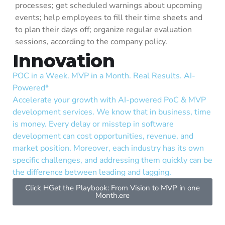
processes; get scheduled warnings about upcoming
events; help employees to fill their time sheets and
to plan their days off; organize regular evaluation
sessions, according to the company policy.
Innovation
POC in a Week. MVP in a Month. Real Results. AI-
Cyb
Powered*
Saf
Accelerate your growth with AI-powered PoC & MVP
org
development services. We know that in business, time
and
is money. Every delay or misstep in software
cyb
development can cost opportunities, revenue, and
sec
market position. Moreover, each industry has its own
exp
specific challenges, and addressing them quickly can be
and
the difference between leading and lagging.
fun
whi
Click HGet the Playbook: From Vision to MVP in one
Month.ere
rec
int
sec