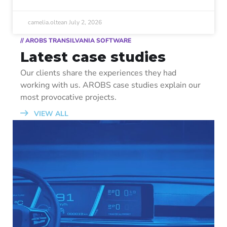
camelia.oltean
July 2, 2026
// AROBS TRANSILVANIA SOFTWARE
Latest case studies
Our clients share the experiences they had
working with us. AROBS case studies explain our
most provocative projects.
VIEW ALL