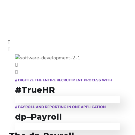
// DIGITIZE THE ENTIRE RECRUITMENT PROCESS WITH
#TrueHR
#TrueHR
True HR is a professional solution for human resources management and
a recruitment software that covers the management of all the processes
// PAYROLL AND REPORTING IN ONE APPLICATION
specific to this field: the recruitment, administration, evaluation, and
dp-Payroll
training of employees, as well as the administration of timesheets or
dp–Payroll
other processes, meant to support the activity of the human resources
department.
dp-Payroll is a professional solution for payroll management that
covers the complete and efficient management of personal and