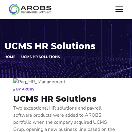
UCMS HR Solutions
HOME
UCMS HR SOLUTIONS
// BY AROBS
UCMS HR Solutions
Two exceptional HR solutions and payroll
software products were added to AROBS
portfolio when the company acquired UCMS
Grup, opening a new business line based on the