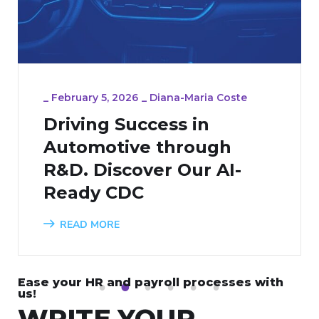
_
February 5, 2026
_
Diana-Maria Coste
Driving Success in
Automotive through
R&D. Discover Our AI-
Ready CDC
READ MORE
Ease your HR and payroll processes with
1
2
3
4
5
6
us!
WRITE YOUR