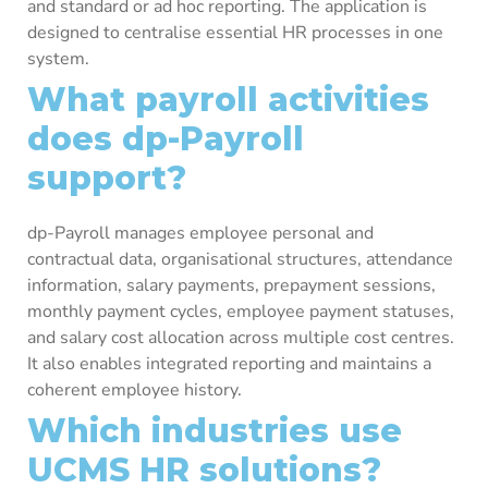
and standard or ad hoc reporting. The application is
designed to centralise essential HR processes in one
system.
What payroll activities
does dp-Payroll
support?
dp-Payroll manages employee personal and
contractual data, organisational structures, attendance
information, salary payments, prepayment sessions,
monthly payment cycles, employee payment statuses,
and salary cost allocation across multiple cost centres.
It also enables integrated reporting and maintains a
coherent employee history.
Which industries use
UCMS HR solutions?