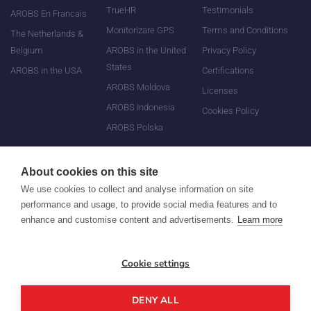
TrueHR
Testimonials
AROBS En Francais
Monitorizare GPS
Terms and Conditions
The Netherlands &
Belgium
AROBS in the United
Privacy Policy
States
AROBS in the USA
Certifications
AROBS Moldova
Licenses
AROBS Indonesia
Cookies Policy
AROBS Polska
About cookies on this site
We use cookies to collect and analyse information on site
performance and usage, to provide social media features and to
enhance and customise content and advertisements.
Learn more
©
All rights reserved
Cookie settings
AROBS Transilvania Software
DENY ALL