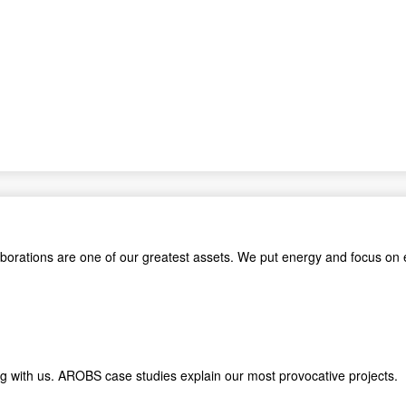
aborations are one of our greatest assets. We put energy and focus on 
king with us. AROBS case studies explain our most provocative proje