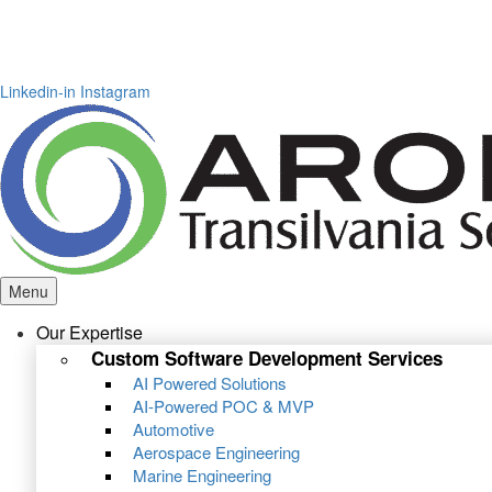
Linkedin-in
Instagram
Menu
Our Expertise
Custom Software Development Services
AI Powered Solutions
AI-Powered POC & MVP
Automotive
Aerospace Engineering
Marine Engineering