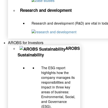
Research and development
Research and development (R&D) are vital in toda
AROBS for Investors
AROBS
Sustainability
The ESG report
highlights how the
company manages its
responsibilities and
impact in three key
areas of business:
Environmental, Social,
and Governance
(ESG).