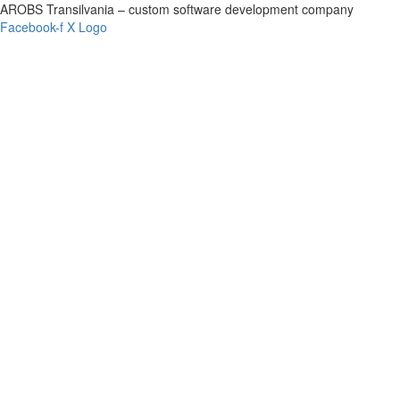
AROBS Transilvania – custom software development company
Facebook-f
X Logo