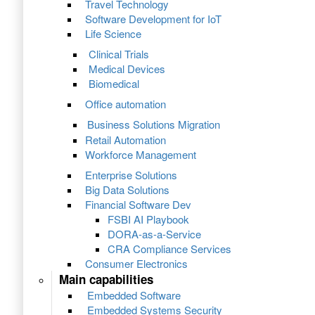
Travel Technology
Software Development for IoT
Life Science
Clinical Trials
Medical Devices
Biomedical
Office automation
Business Solutions Migration
Retail Automation
Workforce Management
Enterprise Solutions
Big Data Solutions
Financial Software Dev
FSBI AI Playbook
DORA-as-a-Service
CRA Compliance Services
Consumer Electronics
Main capabilities
Embedded Software
Embedded Systems Security