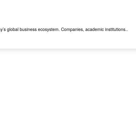
y’s global business ecosystem. Companies, academic institutions..