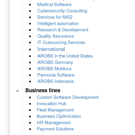
Medical Software
Cybersecurity Consulting
Services for NIS2
Intelligent automation
Research & Development
Quality Assurance
IT Outsourcing Services
International
AROBS in the United States
AROBS Germany
AROBS Moldova
Pannonia Software
AROBS Indonesia
Business lines
Custom Software Development
Innovation Hub
Fleet Management
Business Optimization
HR Management
Payment Solutions