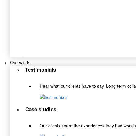
Our work
Testimonials
Hear what our clients have to say. Long-term coll
Case studies
Our clients share the experiences they had wor