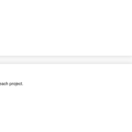
each project.
cts.