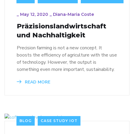
_
May 12, 2020
_
Diana-Maria Coste
Präzisionslandwirtschaft
und Nachhaltigkeit
Precision farming is not a new concept. It
boosts the efficiency of agriculture with the use
of technology. However, the output is
something even more important, sustainability.
READ MORE
BLOG
CASE STUDY IOT