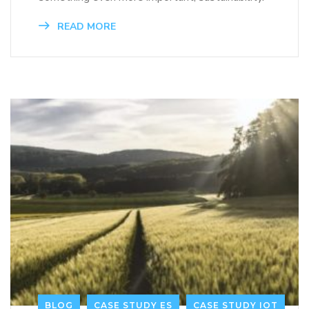
READ MORE
BLOG
CASE STUDY ES
CASE STUDY IOT