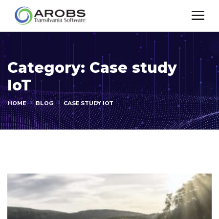
Category:
Case study
IoT
HOME
BLOG
CASE STUDY IOT