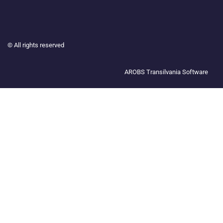
©
All rights reserved
AROBS Transilvania Software