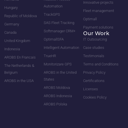
Innovative projects
Automation
Hungary
Fleet management
TrackGPS
Republic of Moldova
Optimall
SAS Fleet Tracking
Germany
Payment solutions
Softmanager CRM+
Canada
Our Work
OptimallSFA
IT Outsourcing
United Kingdom
Intelligent Automation
Case studies
Indonesia
TrueHR
Testimonials
AROBS En Francais
Monitorizare GPS
Terms and Conditions
The Netherlands &
Belgium
AROBS in the United
Privacy Policy
States
AROBS in the USA
Certifications
AROBS Moldova
Licenses
AROBS Indonesia
Cookies Policy
AROBS Polska