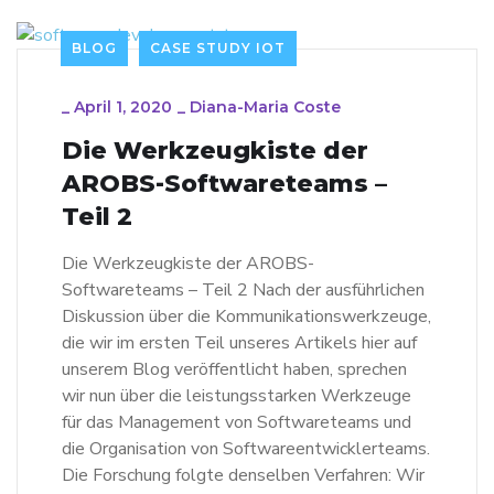
BLOG
CASE STUDY IOT
_
April 1, 2020
_
Diana-Maria Coste
Die Werkzeugkiste der
AROBS-Softwareteams –
Teil 2
Die Werkzeugkiste der AROBS-
Softwareteams – Teil 2 Nach der ausführlichen
Diskussion über die Kommunikationswerkzeuge,
die wir im ersten Teil unseres Artikels hier auf
unserem Blog veröffentlicht haben, sprechen
wir nun über die leistungsstarken Werkzeuge
für das Management von Softwareteams und
die Organisation von Softwareentwicklerteams.
Die Forschung folgte denselben Verfahren: Wir