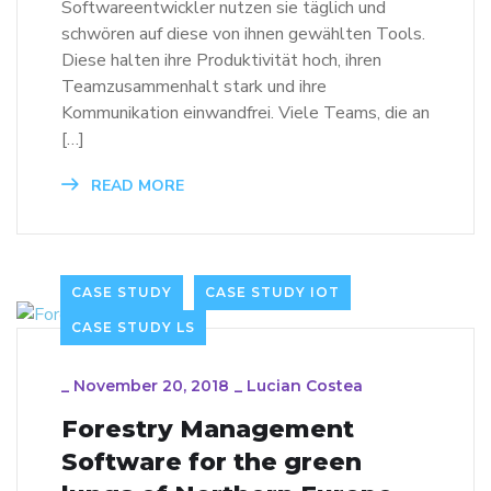
Softwareentwickler nutzen sie täglich und
schwören auf diese von ihnen gewählten Tools.
Diese halten ihre Produktivität hoch, ihren
Teamzusammenhalt stark und ihre
Kommunikation einwandfrei. Viele Teams, die an
[…]
READ MORE
CASE STUDY
CASE STUDY IOT
CASE STUDY LS
_
November 20, 2018
_
Lucian Costea
Forestry Management
Software for the green