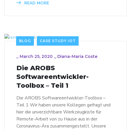
READ MORE
BLOG
CASE STUDY IOT
_
March 25, 2020
_
Diana-Maria Coste
Die AROBS
Softwareentwickler-
Toolbox – Teil 1
Die AROBS Softwareentwickler-Toolbox –
Teil 1 Wir haben unsere Kollegen gefragt und
hier die unverzichtbare Werkzeugkiste für
Remote-Arbeit von zu Hause aus in der
Coronavirus-Ära zusammengestellt. Unsere