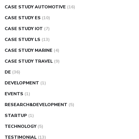
CASE STUDY AUTOMOTIVE
(16)
CASE STUDY ES
(10)
CASE STUDY IOT
(7)
CASE STUDY LS
(13)
CASE STUDY MARINE
(4)
CASE STUDY TRAVEL
(9)
DE
(36)
DEVELOPMENT
(1)
EVENTS
(1)
RESEARCH&DEVELOPMENT
(5)
STARTUP
(1)
TECHNOLOGY
(5)
TESTIMONIAL
(13)