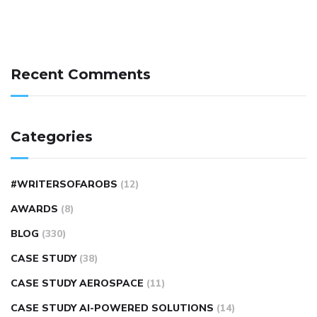
Recent Comments
Categories
#WRITERSOFAROBS
(12)
AWARDS
(8)
BLOG
(330)
CASE STUDY
(38)
CASE STUDY AEROSPACE
(11)
CASE STUDY AI-POWERED SOLUTIONS
(14)