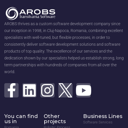
AROBS thrives as a custom software development company since
our inception in 1998, in Cluj-Napoca, Romania, combining excellent
specialists with well-tuned, but flexible processes, in order to
consistently deliver software development solutions and software
products of top quality. The excellence of our services and the
dedication shown by our specialists helped us establish strong, long
term partnerships with hundreds of companies from all over the
world.
You can find
Other
Business Lines
us in
projects
Software Services
Romania
Robotic Process