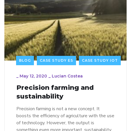
BLOG
CASE STUDY ES
CASE STUDY IOT
_
May 12, 2020
_
Lucian Costea
Precision farming and
sustainability
Precision farming is not a new concept. It
boosts the efficiency of agriculture with the use
of technology. However, the output is
something even more important, sustainability.