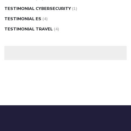
TESTIMONIAL CYBERSECURITY
(1)
TESTIMONIAL ES
(4)
TESTIMONIAL TRAVEL
(4)