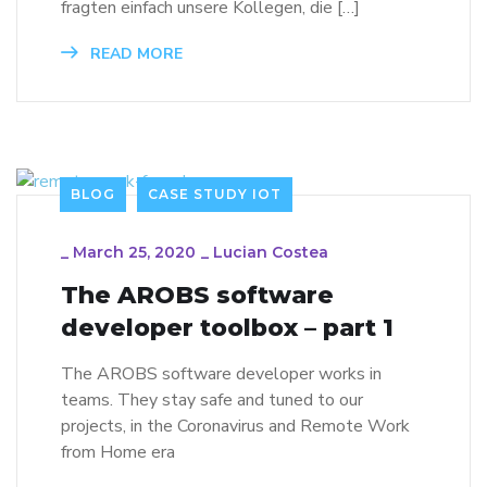
fragten einfach unsere Kollegen, die […]
READ MORE
BLOG
CASE STUDY IOT
_
March 25, 2020
_
Lucian Costea
The AROBS software
developer toolbox – part 1
The AROBS software developer works in
teams. They stay safe and tuned to our
projects, in the Coronavirus and Remote Work
from Home era