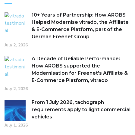
10+ Years of Partnership: How AROBS
Helped Modernise vitrado, the Affiliate
& E-Commerce Platform, part of the
German Freenet Group
July 2, 2026
A Decade of Reliable Performance:
How AROBS supported the
Modernisation for Freenet’s Affiliate &
E-Commerce Platform, vitrado
July 2, 2026
From 1 July 2026, tachograph
requirements apply to light commercial
vehicles
July 1, 2026