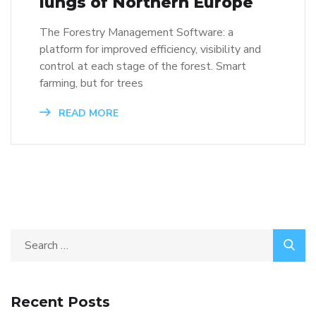
lungs of Northern Europe
The Forestry Management Software: a
platform for improved efficiency, visibility and
control at each stage of the forest. Smart
farming, but for trees
READ MORE
Recent Posts