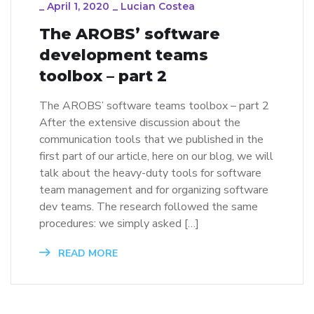
_
April 1, 2020
_
Lucian Costea
The AROBS’ software
development teams
toolbox – part 2
The AROBS’ software teams toolbox – part 2
After the extensive discussion about the
communication tools that we published in the
first part of our article, here on our blog, we will
talk about the heavy-duty tools for software
team management and for organizing software
dev teams. The research followed the same
procedures: we simply asked […]
READ MORE