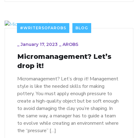
#WRITERSOFAROBS
BLOG
_
January 17, 2023
_
AROBS
Micromanagement? Let’s
drop it!
Micromanagement? Let’s drop it! Management
style is like the needed skills for making
pottery. You must apply enough pressure to
create a high-quality object but be soft enough
to avoid damaging the clay you’re shaping. In
the same way, a manager has to guide a team
to evolve while creating an environment where
the “pressure” […]