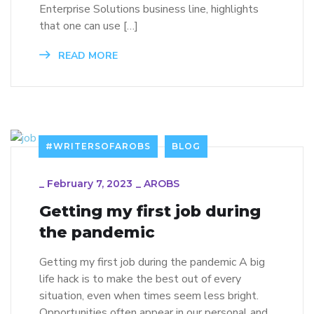
Enterprise Solutions business line, highlights
that one can use […]
READ MORE
#WRITERSOFAROBS
BLOG
_
February 7, 2023
_
AROBS
Getting my first job during
the pandemic
Getting my first job during the pandemic A big
life hack is to make the best out of every
situation, even when times seem less bright.
Opportunities often appear in our personal and