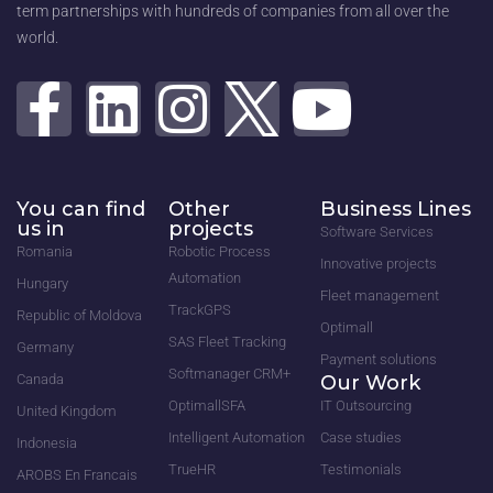
term partnerships with hundreds of companies from all over the
world.
You can find
Other
Business Lines
us in
projects
Software Services
Romania
Robotic Process
Innovative projects
Automation
Hungary
Fleet management
TrackGPS
Republic of Moldova
Optimall
SAS Fleet Tracking
Germany
Payment solutions
Softmanager CRM+
Canada
Our Work
OptimallSFA
IT Outsourcing
United Kingdom
Intelligent Automation
Case studies
Indonesia
TrueHR
Testimonials
AROBS En Francais