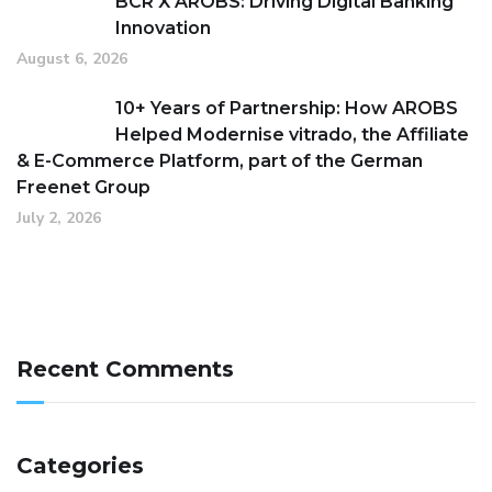
BCR X AROBS: Driving Digital Banking
Innovation
August 6, 2026
10+ Years of Partnership: How AROBS
Helped Modernise vitrado, the Affiliate
& E-Commerce Platform, part of the German
Freenet Group
July 2, 2026
Recent Comments
Categories