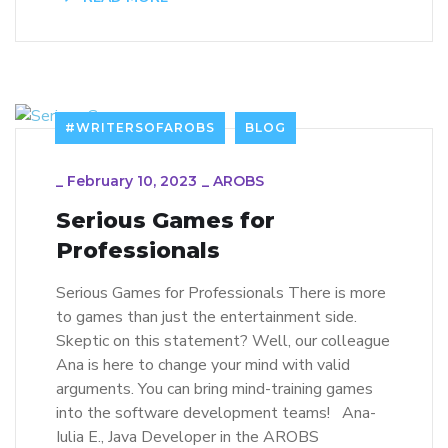
#WRITERSOFAROBS
BLOG
_
February 10, 2023
_
AROBS
Serious Games for
Professionals
Serious Games for Professionals There is more
to games than just the entertainment side.
Skeptic on this statement? Well, our colleague
Ana is here to change your mind with valid
arguments. You can bring mind-training games
into the software development teams! Ana-
Iulia E., Java Developer in the AROBS