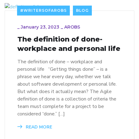
#WRITERSOFAROBS
BLOG
_
January 23, 2023
_
AROBS
The definition of done-
workplace and personal life
The definition of done – workplace and
personal life “Getting things done” – is a
phrase we hear every day, whether we talk
about software development or personal life.
But what does it actually mean? The Agile
definition of done is a collection of criteria the
team must complete for a project to be
considered “done.” […]
READ MORE