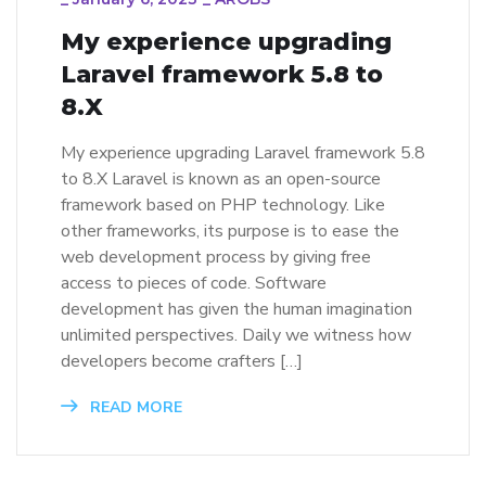
My experience upgrading
Laravel framework 5.8 to
8.X
My experience upgrading Laravel framework 5.8
to 8.X Laravel is known as an open-source
framework based on PHP technology. Like
other frameworks, its purpose is to ease the
web development process by giving free
access to pieces of code. Software
development has given the human imagination
unlimited perspectives. Daily we witness how
developers become crafters […]
READ MORE