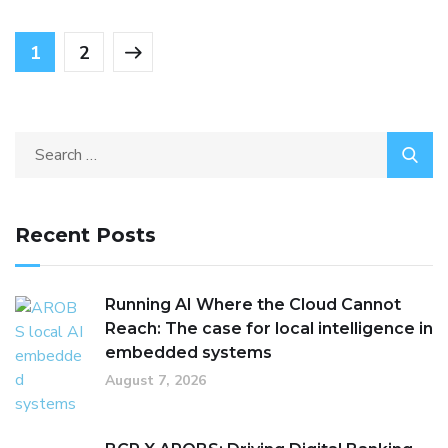
1
2
Recent Posts
Running AI Where the Cloud Cannot
Reach: The case for local intelligence in
embedded systems
August 7, 2026