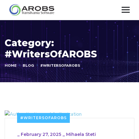
Category:
#WritersOfAROBS
HOME
BLOG
#WRITERSOFAROBS
#WRITERSOFAROBS
_
February 27, 2025
_
Mihaela Steti