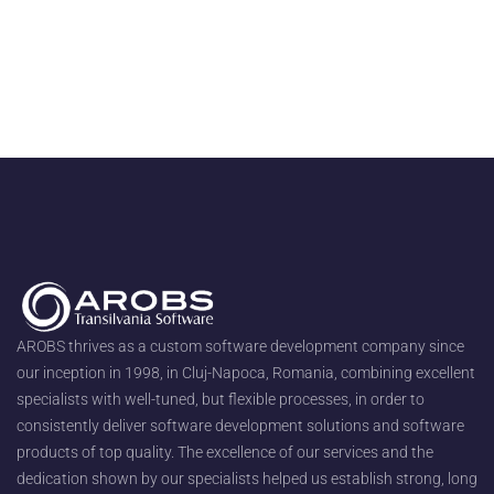
AROBS thrives as a custom software development company since
our inception in 1998, in Cluj-Napoca, Romania, combining excellent
specialists with well-tuned, but flexible processes, in order to
consistently deliver software development solutions and software
products of top quality. The excellence of our services and the
dedication shown by our specialists helped us establish strong, long