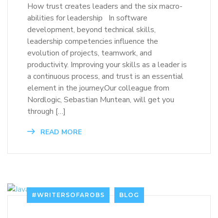
How trust creates leaders and the six macro-
abilities for leadership In software
development, beyond technical skills,
leadership competencies influence the
evolution of projects, teamwork, and
productivity. Improving your skills as a leader is
a continuous process, and trust is an essential
element in the journey.Our colleague from
Nordlogic, Sebastian Muntean, will get you
through […]
READ MORE
#WRITERSOFAROBS
BLOG