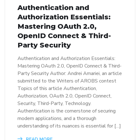
Authentication and
Authorization Essentials:
Mastering OAuth 2.0,
OpenID Connect & Third-
Party Security
Authentication and Authorization Essentials:
Mastering OAuth 2.0, OpenID Connect & Third-
Party Security Author: Andrei Amariei, an article
submitted to the Writers of AROBS contest
Topics of this article Authentication,
Authorization, OAuth 2.0, OpenID Connect,
Security, Third-Party, Technology.
Authentication is the cornerstone of securing
modern applications, and a thorough
understanding of its nuances is essential for […]
READ MORE