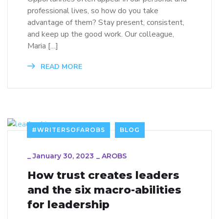
professional lives, so how do you take
advantage of them? Stay present, consistent,
and keep up the good work. Our colleague,
Maria […]
READ MORE
#WRITERSOFAROBS
BLOG
_
January 30, 2023
_
AROBS
How trust creates leaders
and the six macro-abilities
for leadership