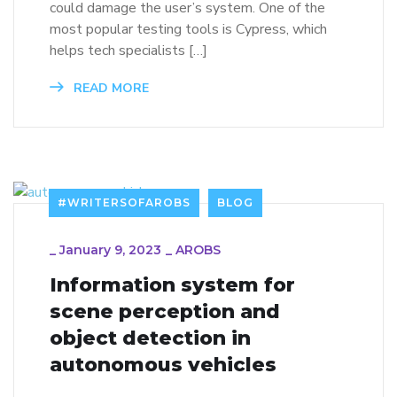
could damage the user’s system. One of the
most popular testing tools is Cypress, which
helps tech specialists […]
READ MORE
#WRITERSOFAROBS
BLOG
_
January 9, 2023
_
AROBS
Information system for
scene perception and
object detection in
autonomous vehicles