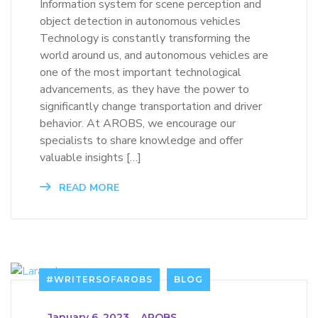
Information system for scene perception and
object detection in autonomous vehicles
Technology is constantly transforming the
world around us, and autonomous vehicles are
one of the most important technological
advancements, as they have the power to
significantly change transportation and driver
behavior. At AROBS, we encourage our
specialists to share knowledge and offer
valuable insights […]
READ MORE
#WRITERSOFAROBS
BLOG
_
January 6, 2023
_
AROBS