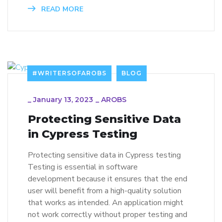
READ MORE
#WRITERSOFAROBS
BLOG
_
January 13, 2023
_
AROBS
Protecting Sensitive Data
in Cypress Testing
Protecting sensitive data in Cypress testing
Testing is essential in software
development because it ensures that the end
user will benefit from a high-quality solution
that works as intended. An application might
not work correctly without proper testing and