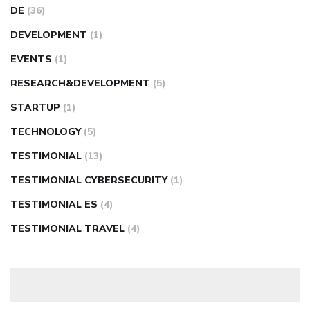
DE
(36)
DEVELOPMENT
(1)
EVENTS
(1)
RESEARCH&DEVELOPMENT
(5)
STARTUP
(1)
TECHNOLOGY
(5)
TESTIMONIAL
(13)
TESTIMONIAL CYBERSECURITY
(1)
TESTIMONIAL ES
(4)
TESTIMONIAL TRAVEL
(4)