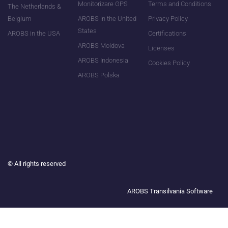
Monitorizare GPS
Terms and Conditions
The Netherlands &
Belgium
AROBS in the United
Privacy Policy
States
AROBS in the USA
Certifications
AROBS Moldova
Licenses
AROBS Indonesia
Cookies Policy
AROBS Polska
©
All rights reserved
AROBS Transilvania Software