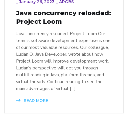
_
January 26, 2023
_
AROBS
Java concurrency reloaded:
Project Loom
Java concurrency reloaded: Project Loom Our
team’s software development expertise is one
of our most valuable resources. Our colleague,
Lucian O., Java Developer, wrote about how
Project Loom will improve development work.
Lucian’s perspective will get you through
multithreading in Java, platform threads, and
virtual threads. Continue reading to see the
main advantages of virtual […]
READ MORE