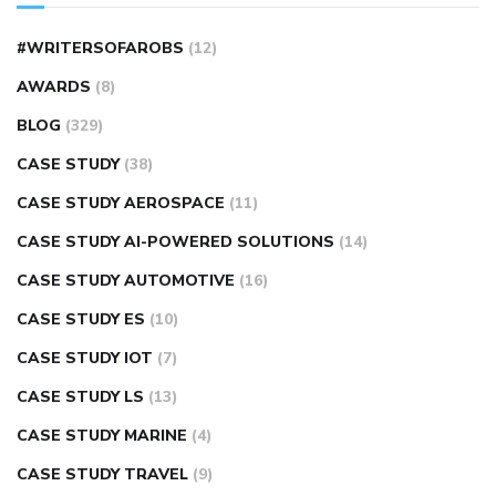
#WRITERSOFAROBS
(12)
AWARDS
(8)
BLOG
(329)
CASE STUDY
(38)
CASE STUDY AEROSPACE
(11)
CASE STUDY AI-POWERED SOLUTIONS
(14)
CASE STUDY AUTOMOTIVE
(16)
CASE STUDY ES
(10)
CASE STUDY IOT
(7)
CASE STUDY LS
(13)
CASE STUDY MARINE
(4)
CASE STUDY TRAVEL
(9)