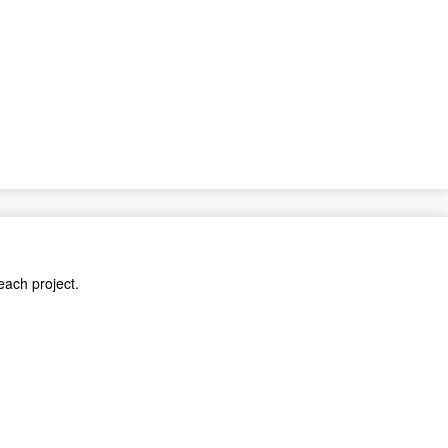
each project.
cts.