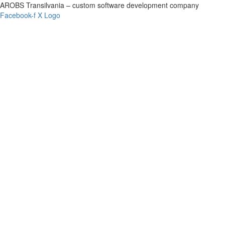
AROBS Transilvania – custom software development company
Facebook-f
X Logo