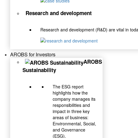
Research and development
Research and development (R&D) are vital in toda
AROBS for Investors
AROBS
Sustainability
The ESG report
highlights how the
company manages its
responsibilities and
impact in three key
areas of business:
Environmental, Social,
and Governance
(ESG).