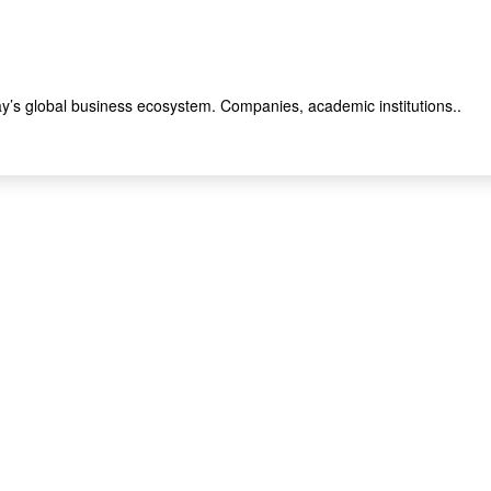
y’s global business ecosystem. Companies, academic institutions..