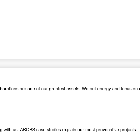
aborations are one of our greatest assets. We put energy and focus on 
king with us. AROBS case studies explain our most provocative proje