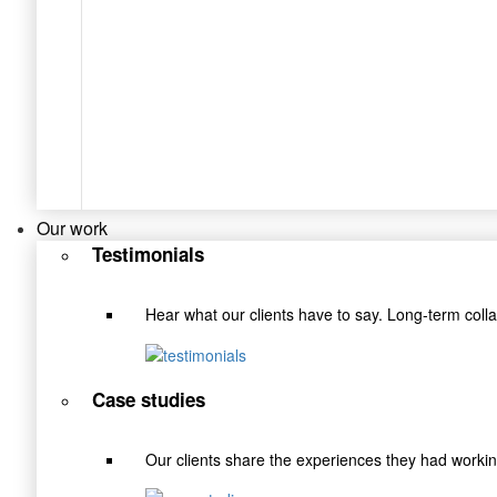
Our work
Testimonials
Hear what our clients have to say. Long-term coll
Case studies
Our clients share the experiences they had wor