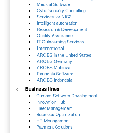
Medical Software
Cybersecurity Consulting
Services for NIS2
Intelligent automation
Research & Development
Quality Assurance
IT Outsourcing Services
International
AROBS in the United States
AROBS Germany
AROBS Moldova
Pannonia Software
AROBS Indonesia
Business lines
Custom Software Development
Innovation Hub
Fleet Management
Business Optimization
HR Management
Payment Solutions