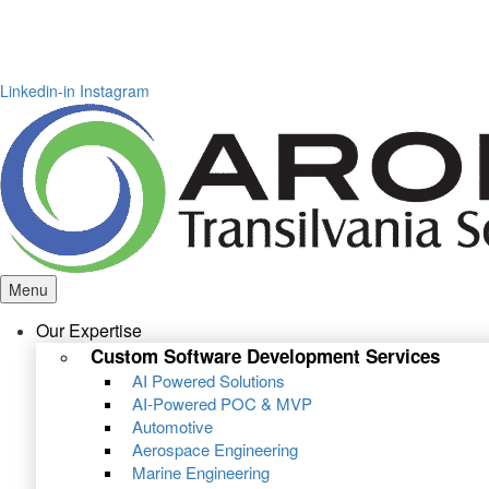
Linkedin-in
Instagram
Menu
Our Expertise
Custom Software Development Services
AI Powered Solutions
AI-Powered POC & MVP
Automotive
Aerospace Engineering
Marine Engineering