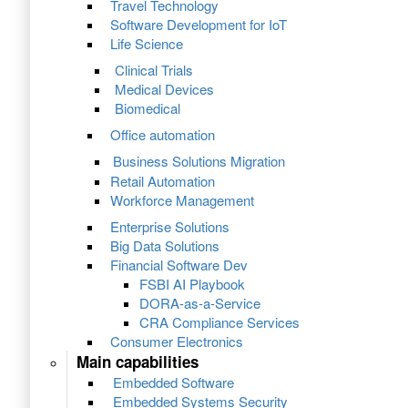
Travel Technology
Software Development for IoT
Life Science
Clinical Trials
Medical Devices
Biomedical
Office automation
Business Solutions Migration
Retail Automation
Workforce Management
Enterprise Solutions
Big Data Solutions
Financial Software Dev
FSBI AI Playbook
DORA-as-a-Service
CRA Compliance Services
Consumer Electronics
Main capabilities
Embedded Software
Embedded Systems Security