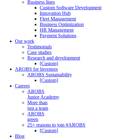
Business lines
Custom Software Development
Innovation Hub
Fleet Management
Business Optimization
HR Management
Payment Solutions
Our work
Testimonials
Case studies
Research and development
[Custom]
AROBS for Investors
AROBS Sustainability
[Custom]
Careers
AROBS
Junior Academy
More than
just a team
AROBS
green
25+ reasons to join #AROBS
[Custom]
Blog