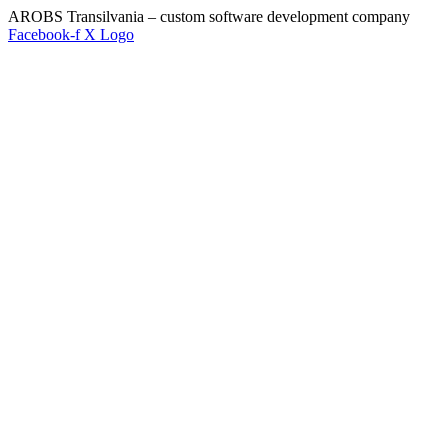
AROBS Transilvania – custom software development company
Facebook-f
X Logo