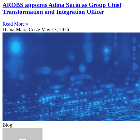
AROBS appoints Adina Suciu as Group Chief
Transformation and Integration Officer
Read More »
Diana-Maria Coste
May 13, 2026
Blog