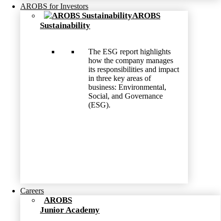
AROBS for Investors
AROBS
Sustainability
The ESG report highlights
how the company manages
its responsibilities and impact
in three key areas of
business: Environmental,
Social, and Governance
(ESG).
Careers
AROBS
Junior Academy