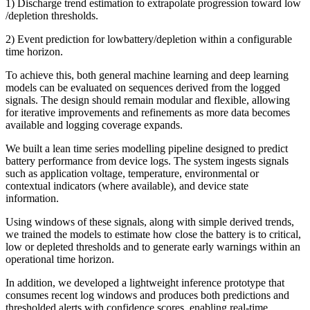
1) Discharge trend estimation to extrapolate progression toward low
/depletion thresholds.
2) Event prediction for lowbattery/depletion within a configurable
time horizon.
To achieve this, both general machine learning and deep learning
models can be evaluated on sequences derived from the logged
signals. The design should remain modular and flexible, allowing
for iterative improvements and refinements as more data becomes
available and logging coverage expands.
We built a lean time series modelling pipeline designed to predict
battery performance from device logs. The system ingests signals
such as application voltage, temperature, environmental or
contextual indicators (where available), and device state
information.
Using windows of these signals, along with simple derived trends,
we trained the models to estimate how close the battery is to critical,
low or depleted thresholds and to generate early warnings within an
operational time horizon.
In addition, we developed a lightweight inference prototype that
consumes recent log windows and produces both predictions and
thresholded alerts with confidence scores, enabling real-time