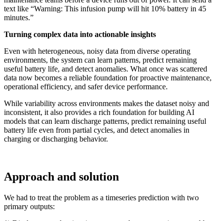
text like “Warning: This infusion pump will hit 10% battery in 45
minutes.”
Turning complex data into actionable insights
Even with heterogeneous, noisy data from diverse operating
environments, the system can learn patterns, predict remaining
useful battery life, and detect anomalies
.
What once was scattered
data now becomes a reliable foundation for proactive maintenance,
operational efficiency, and safer device performance.
While variability across environments makes the dataset noisy and
inconsistent, it also provides a rich foundation for building AI
models that can learn discharge patterns, predict remaining useful
battery life even from partial cycles, and detect anomalies in
charging or discharging behavior.
Approach and solution
We had to treat the problem as a timeseries prediction with two
primary outputs: