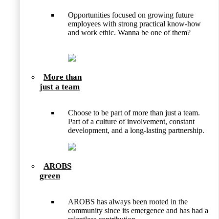
Opportunities focused on growing future
employees with strong practical know-how
and work ethic. Wanna be one of them?
More than
just a team
Choose to be part of more than just a team.
Part of a culture of involvement, constant
development, and a long-lasting partnership.
AROBS
green
AROBS has always been rooted in the
community since its emergence and has had a