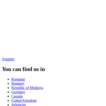
Youtube
You can find us in
Romania
Hungary
Republic of Moldova
Germany
Canada
United Kingdom
Indonesia