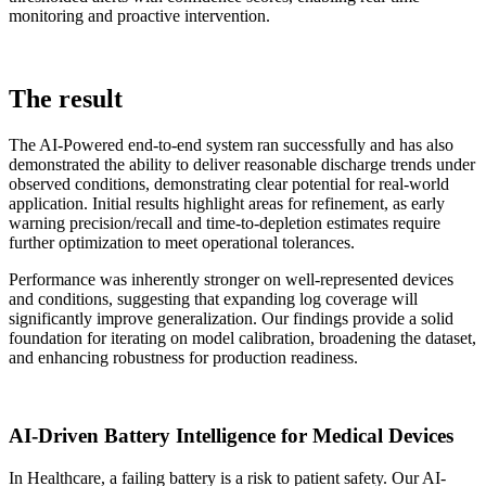
monitoring and proactive intervention.
The result
The AI-Powered end-to-end system ran successfully and has also
demonstrated the ability to deliver reasonable discharge trends under
observed conditions, demonstrating clear potential for real-world
application. Initial results highlight areas for refinement, as early
warning precision/recall and time-to-depletion estimates require
further optimization to meet operational tolerances.
Performance was inherently stronger on well-represented devices
and conditions, suggesting that expanding log coverage will
significantly improve generalization. Our findings provide a solid
foundation for iterating on model calibration, broadening the dataset,
and enhancing robustness for production readiness.
AI-Driven Battery Intelligence for Medical Devices
In Healthcare, a failing battery is a risk to patient safety. Our AI-