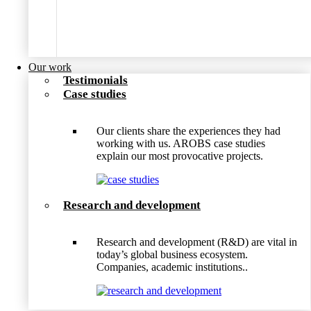
Our work
Testimonials
Case studies
Our clients share the experiences they had
working with us. AROBS case studies
explain our most provocative projects.
Research and development
Research and development (R&D) are vital in
today’s global business ecosystem.
Companies, academic institutions..