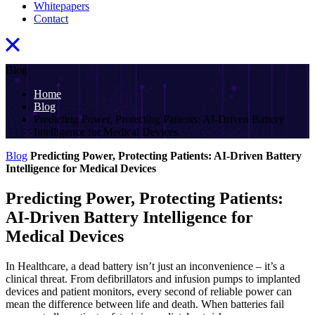
Whitepapers
Contact
Blog
Home
Blog
Predicting Power, Protecting Patients: AI-Driven Battery
Intelligence for Medical Devices
Blog
Predicting Power, Protecting Patients: AI-Driven Battery
Intelligence for Medical Devices
Predicting Power, Protecting Patients:
AI-Driven Battery Intelligence for
Medical Devices
In Healthcare, a dead battery isn’t just an inconvenience – it’s a
clinical threat. From defibrillators and infusion pumps to implanted
devices and patient monitors, every second of reliable power can
mean the difference between life and death. When batteries fail