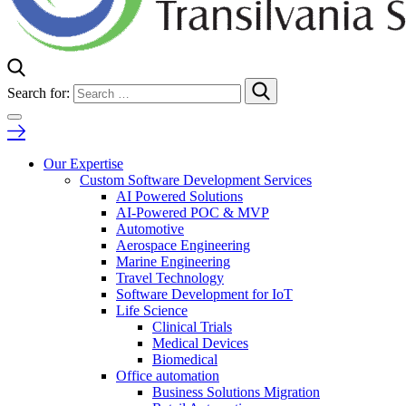
Search for:
Our Expertise
Custom Software Development Services
AI Powered Solutions
AI-Powered POC & MVP
Automotive
Aerospace Engineering
Marine Engineering
Travel Technology
Software Development for IoT
Life Science
Clinical Trials
Medical Devices
Biomedical
Office automation
Business Solutions Migration