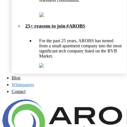
relentless contribution.
25+ reasons to join #AROBS
For the past 25 years, AROBS has turned
from a small apartment company into the most
significant tech company listed on the BVB
Market.
Blog
Whitepapers
Contact