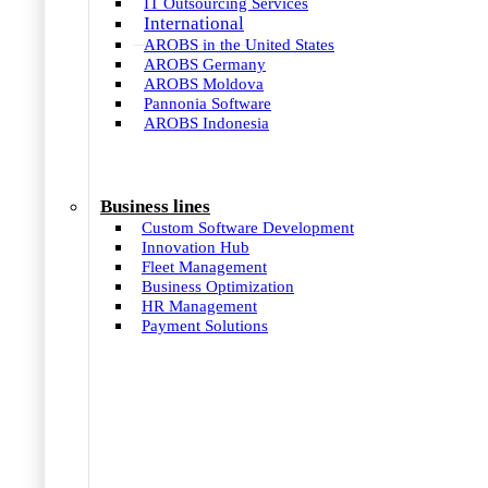
IT Outsourcing Services
International
AROBS in the United States
AROBS Germany
AROBS Moldova
Pannonia Software
AROBS Indonesia
Business lines
Custom Software Development
Innovation Hub
Fleet Management
Business Optimization
HR Management
Payment Solutions