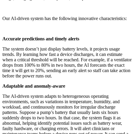
Our AI-driven system has the following innovative characteristics:
Accurate predictions and timely alerts
The system doesn’t just display battery levels, it projects usage
trends. By learning how fast a device discharges, it can estimate
when a critical threshold will be reached. For example, if a ventilator
drops from 100% to 80% in two hours, the AI forecasts the exact
time it will get to 20%, sending an early alert so staff can take action
before the power runs out.
Adaptable and anomaly-aware
The AI-driven system adapts to heterogeneous operating
environments, such as variations in temperature, humidity, and
workload, and continuously monitors for irregular discharge
patterns. Suppose a pump’s battery that usually lasts six hours
suddenly drops to two hours. In that case, the system flags it as
abnormal, helping identify potential issues such as battery wear,
faulty hardware, or charging errors. It will alert clinicians or
maintenance teams before a device runs out of power. It can send a