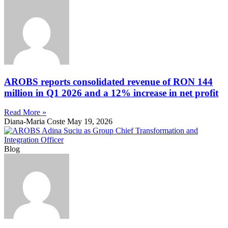
AROBS reports consolidated revenue of RON 144
million in Q1 2026 and a 12% increase in net profit
Read More »
Diana-Maria Coste
May 19, 2026
Blog