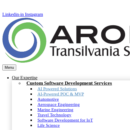
Linkedin-in
Instagram
Menu
Our Expertise
Custom Software Development Services
AI Powered Solutions
AI-Powered POC & MVP
Automotive
Aerospace Engineering
Marine Engineering
Travel Technology
Software Development for IoT
Life Science