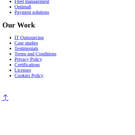
Fleet management
Optimall
Payment solutions
Our Work
IT Outsourcing
Case studies
Testimonials
Terms and Conditions
Privacy Policy
Certifications
Licenses
Cookies Policy
©
All rights reserved
AROBS Transilvania Software