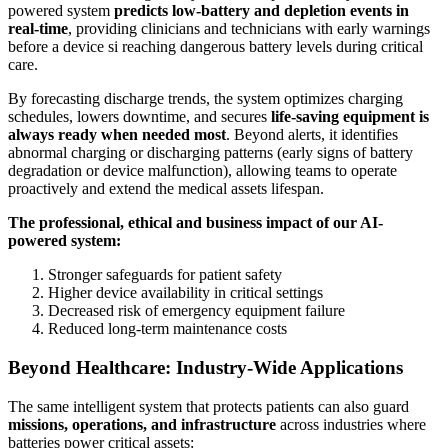
powered system
predicts low-battery and depletion events in
real-time
, providing clinicians and technicians with early warnings
before a device si reaching dangerous battery levels during critical
care.
By forecasting discharge trends, the system optimizes charging
schedules, lowers downtime, and secures
life-saving equipment is
always ready when needed most
. Beyond alerts, it identifies
abnormal charging or discharging patterns (early signs of battery
degradation or device malfunction), allowing teams to operate
proactively and extend the medical assets lifespan.
The professional, ethical and business impact of our AI-
powered system:
Stronger safeguards for patient safety
Higher device availability in critical settings
Decreased risk of emergency equipment failure
Reduced long-term maintenance costs
Beyond Healthcare: Industry-Wide Applications
The same intelligent system that protects patients can also guard
missions, operations, and infrastructure
across industries where
batteries power critical assets: