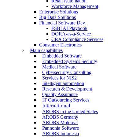
Retail Automation
Workforce Management
Enterprise Solutions
Big Data Solutions
Financial Software Dev
FSBI AI Playbook
DORA-as-a-Service
CRA Compliance Services
Consumer Electronics
Main capabilities
Embedded Software
Embedded Systems Security
Medical Software
Cybersecurity Consulting
Services for NIS2
Intelligent automation
Research & Development
Quality Assurance
IT Outsourcing Services
International
AROBS in the United States
AROBS Germany
AROBS Moldova
Pannonia Software
AROBS Indonesia