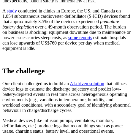
unexpectedly, patient safety is immediately at risk.
A
study
conducted in clinics in Europe, the US, and Canada on
1,054 subcutaneous cardioverter-defibrillator (S-ICD) devices found
that approximately 3.5% of the devices experienced
premature
battery depletion
over a 49-month observation period. The burden
on business is shocking: equipment downtime due to maintenance or
power issues carries steep costs, as
some reports
estimate hospitals
can lose upwards of US$760 per device per day when medical
equipment is idle.
The challenge
Our client challenged us to build an
AI-driven solution
that utilizes
device logs to estimate the discharge trajectory and predict low-
battery/depleted events in real-time across heterogeneous operating
environments (e.g., variations in temperature, humidity, and
workload conditions), with a secondary goal of identifying abnormal
behaviour in charge/discharge cycles.
Medical devices (like infusion pumps, ventilators, monitors,
defibrillators, etc.) produce logs that record things such as power
usage, charging status, battery level, and operational events.