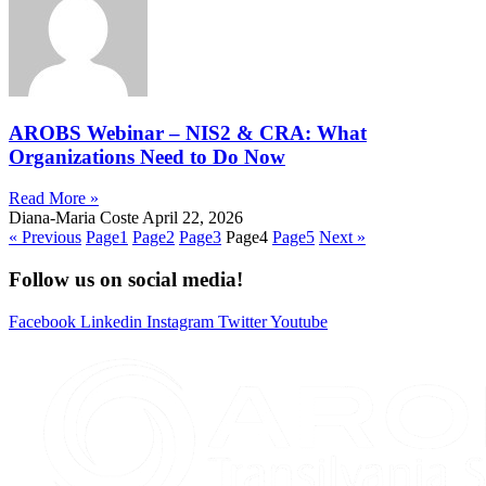
AROBS Webinar – NIS2 & CRA: What
Organizations Need to Do Now
Read More »
Diana-Maria Coste
April 22, 2026
« Previous
Page
1
Page
2
Page
3
Page
4
Page
5
Next »
Follow us on social media!
Facebook
Linkedin
Instagram
Twitter
Youtube