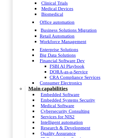
Clinical Trials
Medical Devices
Biomedical
Office automation
Business Solutions Migration
Retail Automation
Workforce Management
Enterprise Solutions
Big Data Solutions
Financial Software Dev
FSBI AI Playbook
DORA-as-a-Service
CRA Compliance Services
Consumer Electronics
Main capabilities
Embedded Software
Embedded Systems Security
Medical Software
Cybersecurity Consulting
Services for NIS2
Intelligent automation
Research & Development
Quality Assurance