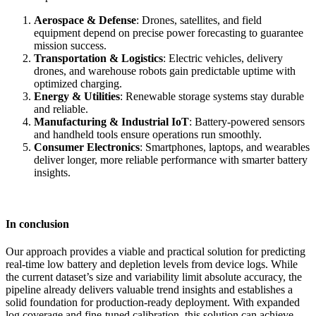
Aerospace & Defense
: Drones, satellites, and field
equipment depend on precise power forecasting to guarantee
mission success.
Transportation & Logistics
: Electric vehicles, delivery
drones, and warehouse robots gain predictable uptime with
optimized charging.
Energy & Utilities
: Renewable storage systems stay durable
and reliable.
Manufacturing & Industrial IoT
: Battery-powered sensors
and handheld tools ensure operations run smoothly.
Consumer Electronics
: Smartphones, laptops, and wearables
deliver longer, more reliable performance with smarter battery
insights.
In conclusion
Our approach provides a viable and practical solution for predicting
real-time low battery and depletion levels from device logs. While
the current dataset’s size and variability limit absolute accuracy, the
pipeline already delivers valuable trend insights and establishes a
solid foundation for production-ready deployment. With expanded
log coverage and fine-tuned calibration, this solution can achieve