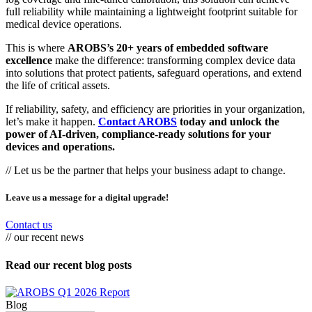
full reliability while maintaining a lightweight footprint suitable for
medical device operations.
This is where
AROBS’s 20+ years of embedded software
excellence
make the difference: transforming complex device data
into solutions that protect patients, safeguard operations, and extend
the life of critical assets.
If reliability, safety, and efficiency are priorities in your organization,
let’s make it happen.
Contact AROBS
today and unlock the
power of AI-driven, compliance-ready solutions for your
devices and operations.
// Let us be the partner that helps your business adapt to change.
Leave us a message for a digital upgrade!
Contact us
// our recent news
Read our recent blog posts
Blog