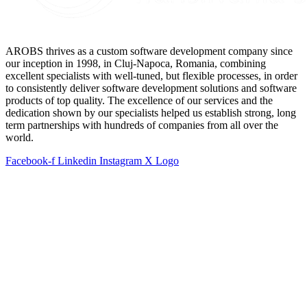
AROBS thrives as a custom software development company since
our inception in 1998, in Cluj-Napoca, Romania, combining
excellent specialists with well-tuned, but flexible processes, in order
to consistently deliver software development solutions and software
products of top quality. The excellence of our services and the
dedication shown by our specialists helped us establish strong, long
term partnerships with hundreds of companies from all over the
world.
Facebook-f
Linkedin
Instagram
X Logo