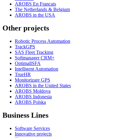
AROBS En Francais
The Netherlands & Belgium
AROBS in the USA
Other projects
Robotic Process Automation
TrackGPS
SAS Fleet Tracking
Softmanager CRM+
OptimallSFA
Intelligent Automation
TrueHR
Monitorizare GPS
AROBS in the United States
AROBS Moldova
AROBS Indonesia
AROBS Polska
Business Lines
Software Services
Innovative projects