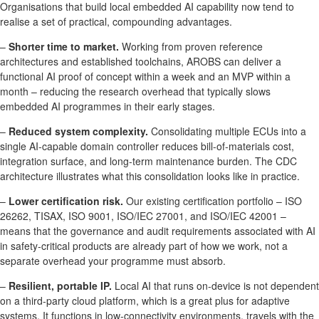
Organisations that build local embedded AI capability now tend to
realise a set of practical, compounding advantages.
–
Shorter time to market.
Working from proven reference
architectures and established toolchains, AROBS can deliver a
functional AI proof of concept within a week and an MVP within a
month – reducing the research overhead that typically slows
embedded AI programmes in their early stages.
–
Reduced system complexity.
Consolidating multiple ECUs into a
single AI-capable domain controller reduces bill-of-materials cost,
integration surface, and long-term maintenance burden. The CDC
architecture illustrates what this consolidation looks like in practice.
–
Lower certification risk.
Our existing certification portfolio – ISO
26262, TISAX, ISO 9001, ISO/IEC 27001, and ISO/IEC 42001 –
means that the governance and audit requirements associated with AI
in safety-critical products are already part of how we work, not a
separate overhead your programme must absorb.
–
Resilient, portable IP.
Local AI that runs on-device is not dependent
on a third-party cloud platform, which is a great plus for adaptive
systems. It functions in low-connectivity environments, travels with the