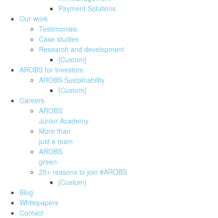
Payment Solutions
Our work
Testimonials
Case studies
Research and development
[Custom]
AROBS for Investors
AROBS Sustainability
[Custom]
Careers
AROBS
Junior Academy
More than
just a team
AROBS
green
25+ reasons to join #AROBS
[Custom]
Blog
Whitepapers
Contact