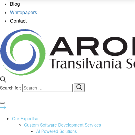
Blog
Whitepapers
Contact
Search for:
Our Expertise
Custom Software Development Services
AI Powered Solutions