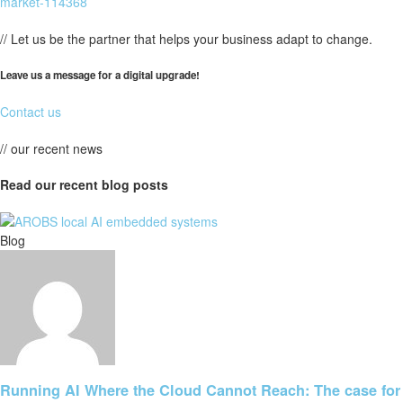
market-114368
// Let us be the partner that helps your business adapt to change.
Leave us a message for a digital upgrade!
Contact us
// our recent news
Read our recent blog posts
Blog
Running AI Where the Cloud Cannot Reach: The case for