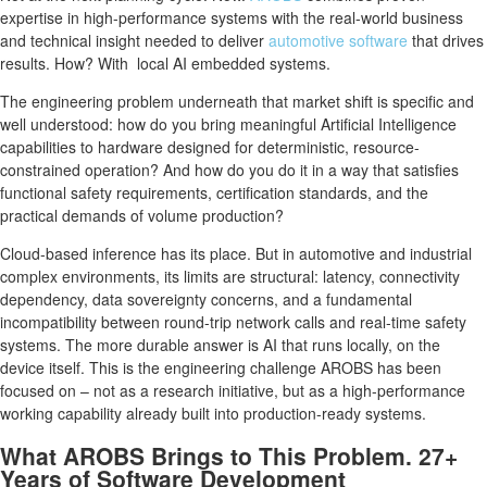
expertise in high-performance systems with the real-world business
and technical insight needed to deliver
automotive software
that drives
results. How? With local AI embedded systems.
The engineering problem underneath that market shift is specific and
well understood: how do you bring meaningful Artificial Intelligence
capabilities to hardware designed for deterministic, resource-
constrained operation? And how do you do it in a way that satisfies
functional safety requirements, certification standards, and the
practical demands of volume production?
Cloud-based inference has its place. But in automotive and industrial
complex environments, its limits are structural: latency, connectivity
dependency, data sovereignty concerns, and a fundamental
incompatibility between round-trip network calls and real-time safety
systems. The more durable answer is AI that runs locally, on the
device itself. This is the engineering challenge AROBS has been
focused on – not as a research initiative, but as a high-performance
working capability already built into production-ready systems.
What AROBS Brings to This Problem. 27+
Years of Software Development