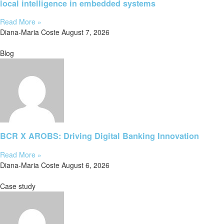
local intelligence in embedded systems
Read More »
Diana-Maria Coste
August 7, 2026
Blog
BCR X AROBS: Driving Digital Banking Innovation
Read More »
Diana-Maria Coste
August 6, 2026
Case study