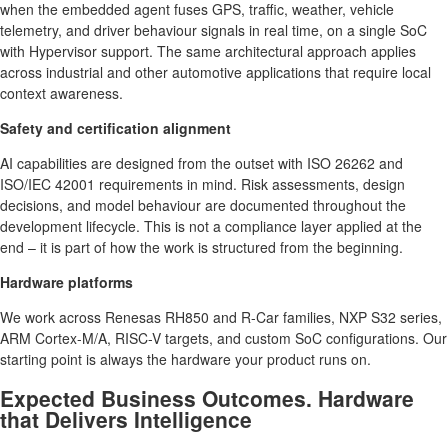
when the embedded agent fuses GPS, traffic, weather, vehicle
telemetry, and driver behaviour signals in real time, on a single SoC
with Hypervisor support. The same architectural approach applies
across industrial and other automotive applications that require local
context awareness.
Safety and certification alignment
AI capabilities are designed from the outset with ISO 26262 and
ISO/IEC 42001 requirements in mind. Risk assessments, design
decisions, and model behaviour are documented throughout the
development lifecycle. This is not a compliance layer applied at the
end – it is part of how the work is structured from the beginning.
Hardware platforms
We work across Renesas RH850 and R-Car families, NXP S32 series,
ARM Cortex-M/A, RISC-V targets, and custom SoC configurations. Our
starting point is always the hardware your product runs on.
Expected Business Outcomes. Hardware
that Delivers Intelligence