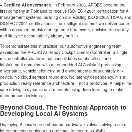
–
Certified AI governance.
In February 2026, AROBS became the
first company in Romania to receive ISO/IEC 42001 certification for AI
management systems, building on our existing ISO 26262, TISAX, and
ISO/IEC 27001 certifications. The intelligent systems we deliver come
with a documented risk management framework, decision traceability,
and lifecycle accountability already built in.
To demonstrate this in practice, our automotive engineering team
developed the AROBS AI-Ready Cockpit Domain Controller: a single-
microcontroller platform that consolidates safety-critical and
infotainment domains, with an embedded AI Assistant processing
driver state, vehicle telemetry, and environmental data entirely on-
device. No cloud services round-trip. No latency dependency. It is a
production-ready reference architecture – not a prototype. A helper for
safe driving in dynamic environments using deep learning to make
autonomous decisions.
Beyond Cloud. The Technical Approach to
Developing Local AI Systems
Deploying AI locally on embedded hardware involves solving a set of
interconnected engineering problems to ensure a reliable