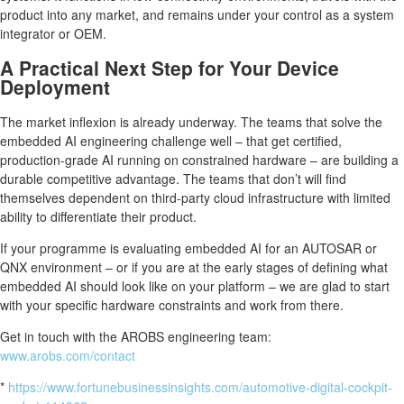
product into any market, and remains under your control as a system
integrator or OEM.
A Practical Next Step for Your Device
Deployment
The market inflexion is already underway. The teams that solve the
embedded AI engineering challenge well – that get certified,
production-grade AI running on constrained hardware – are building a
durable competitive advantage. The teams that don’t will find
themselves dependent on third-party cloud infrastructure with limited
ability to differentiate their product.
If your programme is evaluating embedded AI for an AUTOSAR or
QNX environment – or if you are at the early stages of defining what
embedded AI should look like on your platform – we are glad to start
with your specific hardware constraints and work from there.
Get in touch with the AROBS engineering team:
www.arobs.com/contact
*
https://www.fortunebusinessinsights.com/automotive-digital-cockpit-