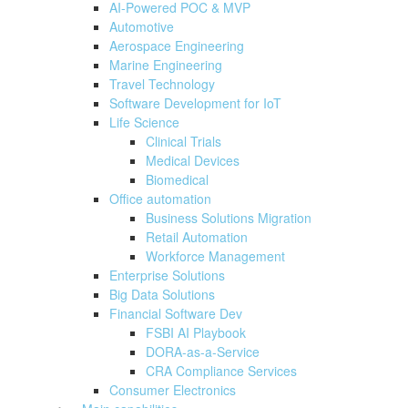
AI-Powered POC & MVP
Automotive
Aerospace Engineering
Marine Engineering
Travel Technology
Software Development for IoT
Life Science
Clinical Trials
Medical Devices
Biomedical
Office automation
Business Solutions Migration
Retail Automation
Workforce Management
Enterprise Solutions
Big Data Solutions
Financial Software Dev
FSBI AI Playbook
DORA-as-a-Service
CRA Compliance Services
Consumer Electronics