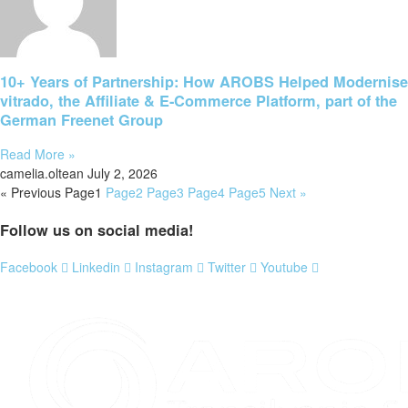
10+ Years of Partnership: How AROBS Helped Modernise
vitrado, the Affiliate & E-Commerce Platform, part of the
German Freenet Group
Read More »
camelia.oltean
July 2, 2026
« Previous
Page
1
Page
2
Page
3
Page
4
Page
5
Next »
Follow us on social media!
Facebook
Linkedin
Instagram
Twitter
Youtube