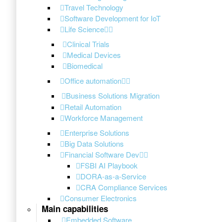
Travel Technology
Software Development for IoT
Life Science
Clinical Trials
Medical Devices
Biomedical
Office automation
Business Solutions Migration
Retail Automation
Workforce Management
Enterprise Solutions
Big Data Solutions
Financial Software Dev
FSBI AI Playbook
DORA-as-a-Service
CRA Compliance Services
Consumer Electronics
Main capabilities
Embedded Software