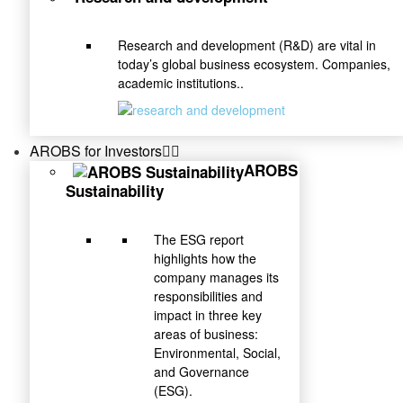
Research and development (R&D) are vital in
today’s global business ecosystem. Companies,
academic institutions..
AROBS for Investors
AROBS
Sustainability
The ESG report
highlights how the
company manages its
responsibilities and
impact in three key
areas of business:
Environmental, Social,
and Governance
(ESG).