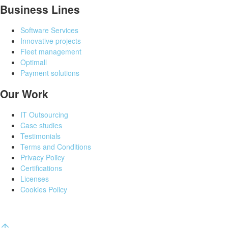
Business Lines
Software Services
Innovative projects
Fleet management
Optimall
Payment solutions
Our Work
IT Outsourcing
Case studies
Testimonials
Terms and Conditions
Privacy Policy
Certifications
Licenses
Cookies Policy
©
All rights reserved
AROBS Transilvania Software