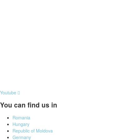
Youtube
You can find us in
Romania
Hungary
Republic of Moldova
Germany