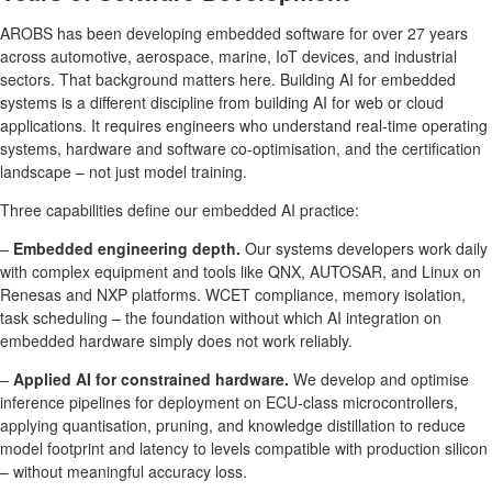
AROBS has been developing embedded software for over 27 years
across automotive, aerospace, marine, IoT devices, and industrial
sectors. That background matters here. Building AI for embedded
systems is a different discipline from building AI for web or cloud
applications. It requires engineers who understand real-time operating
systems, hardware and software co-optimisation, and the certification
landscape – not just model training.
Three capabilities define our embedded AI practice:
–
Embedded engineering depth.
Our systems developers work daily
with complex equipment and tools like QNX, AUTOSAR, and Linux on
Renesas and NXP platforms. WCET compliance, memory isolation,
task scheduling – the foundation without which AI integration on
embedded hardware simply does not work reliably.
–
Applied AI for constrained hardware.
We develop and optimise
inference pipelines for deployment on ECU-class microcontrollers,
applying quantisation, pruning, and knowledge distillation to reduce
model footprint and latency to levels compatible with production silicon
– without meaningful accuracy loss.