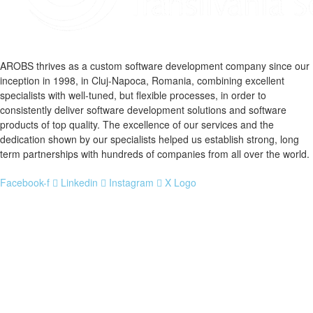
AROBS thrives as a custom software development company since our
inception in 1998, in Cluj-Napoca, Romania, combining excellent
specialists with well-tuned, but flexible processes, in order to
consistently deliver software development solutions and software
products of top quality. The excellence of our services and the
dedication shown by our specialists helped us establish strong, long
term partnerships with hundreds of companies from all over the world.
Facebook-f
Linkedin
Instagram
X Logo