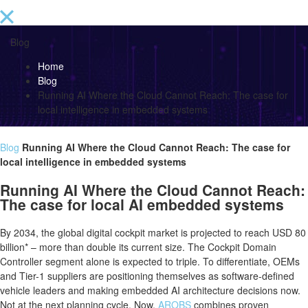
Blog
Home
Blog
Running AI Where the Cloud Cannot Reach: The case for
local intelligence in embedded systems
Blog
Running AI Where the Cloud Cannot Reach: The case for
local intelligence in embedded systems
Running AI Where the Cloud Cannot Reach:
The case for local AI embedded systems
By 2034, the global digital cockpit market is projected to reach USD 80
billion* – more than double its current size. The Cockpit Domain
Controller segment alone is expected to triple. To differentiate, OEMs
and Tier-1 suppliers are positioning themselves as software-defined
vehicle leaders and making embedded AI architecture decisions now.
Not at the next planning cycle. Now.
AROBS
combines proven