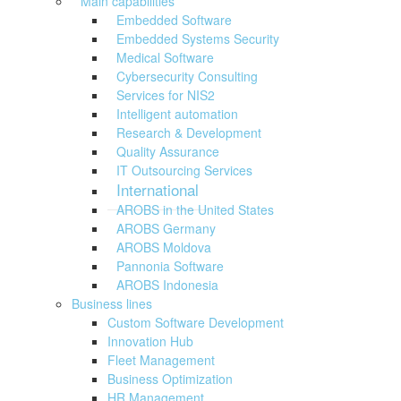
Main capabilities
Embedded Software
Embedded Systems Security
Medical Software
Cybersecurity Consulting
Services for NIS2
Intelligent automation
Research & Development
Quality Assurance
IT Outsourcing Services
International
AROBS in the United States
AROBS Germany
AROBS Moldova
Pannonia Software
AROBS Indonesia
Business lines
Custom Software Development
Innovation Hub
Fleet Management
Business Optimization
HR Management