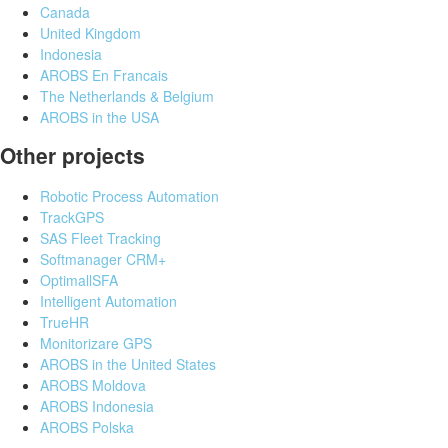
Canada
United Kingdom
Indonesia
AROBS En Francais
The Netherlands & Belgium
AROBS in the USA
Other projects
Robotic Process Automation
TrackGPS
SAS Fleet Tracking
Softmanager CRM+
OptimallSFA
Intelligent Automation
TrueHR
Monitorizare GPS
AROBS in the United States
AROBS Moldova
AROBS Indonesia
AROBS Polska