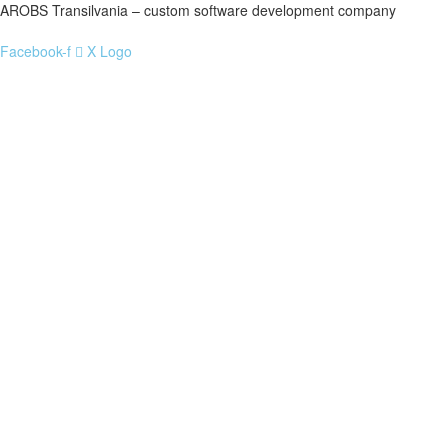
AROBS Transilvania – custom software development company
Facebook-f
X Logo