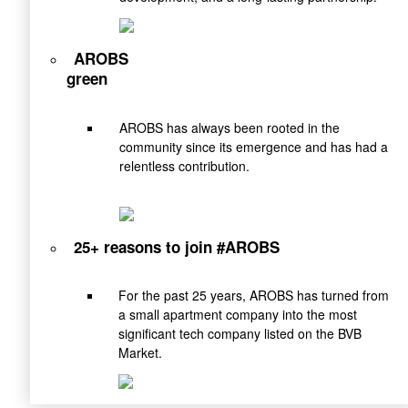
AROBS
green
AROBS has always been rooted in the
community since its emergence and has had a
relentless contribution.
25+ reasons to join #AROBS
For the past 25 years, AROBS has turned from
a small apartment company into the most
significant tech company listed on the BVB
Market.