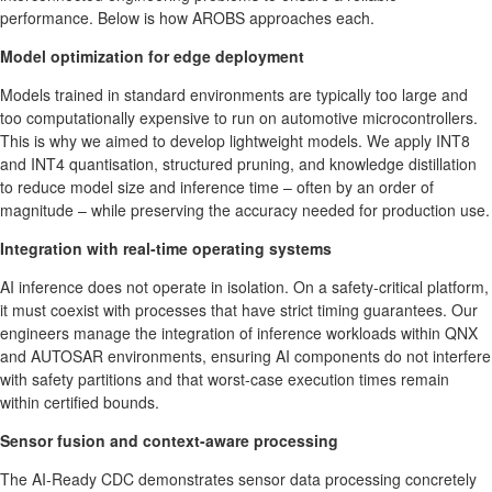
performance. Below is how AROBS approaches each.
Model optimization for edge deployment
Models trained in standard environments are typically too large and
too computationally expensive to run on automotive microcontrollers.
This is why we aimed to develop lightweight models. We apply INT8
and INT4 quantisation, structured pruning, and knowledge distillation
to reduce model size and inference time – often by an order of
magnitude – while preserving the accuracy needed for production use.
Integration with real-time operating systems
AI inference does not operate in isolation. On a safety-critical platform,
it must coexist with processes that have strict timing guarantees. Our
engineers manage the integration of inference workloads within QNX
and AUTOSAR environments, ensuring AI components do not interfere
with safety partitions and that worst-case execution times remain
within certified bounds.
Sensor fusion and context-aware processing
The AI-Ready CDC demonstrates sensor data processing concretely