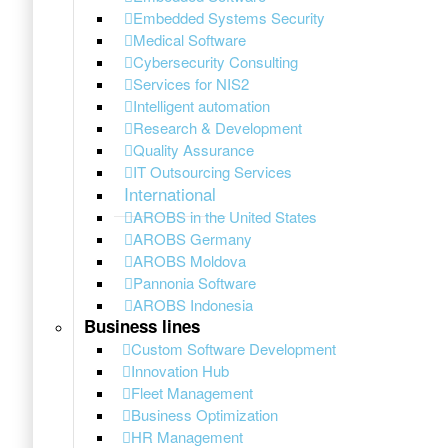
Embedded Systems Security
Medical Software
Cybersecurity Consulting
Services for NIS2
Intelligent automation
Research & Development
Quality Assurance
IT Outsourcing Services
International
AROBS in the United States
AROBS Germany
AROBS Moldova
Pannonia Software
AROBS Indonesia
Business lines
Custom Software Development
Innovation Hub
Fleet Management
Business Optimization
HR Management