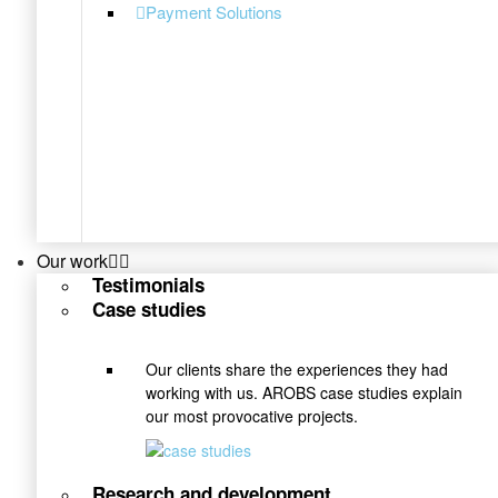
Payment Solutions
Our work
Testimonials
Case studies
Our clients share the experiences they had
working with us. AROBS case studies explain
our most provocative projects.
Research and development