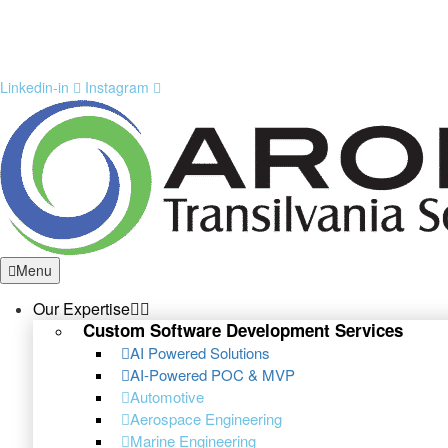
Linkedin-in
Instagram
Menu
Our Expertise
Custom Software Development Services
AI Powered Solutions
AI-Powered POC & MVP
Automotive
Aerospace Engineering
Marine Engineering