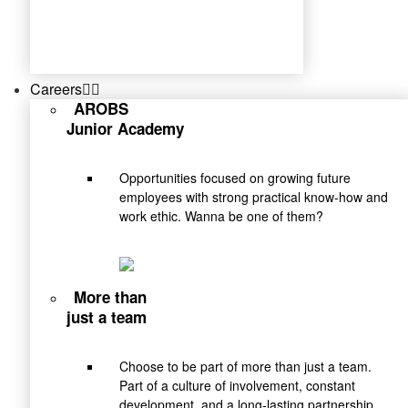
Careers
AROBS
Junior Academy
Opportunities focused on growing future
employees with strong practical know-how and
work ethic. Wanna be one of them?
More than
just a team
Choose to be part of more than just a team.
Part of a culture of involvement, constant
development, and a long-lasting partnership.