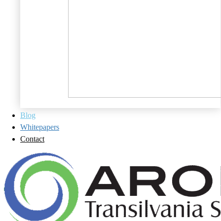
Blog
Whitepapers
Contact