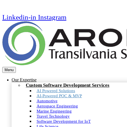
Linkedin-in
Instagram
Menu
Our Expertise
Custom Software Development Services
AI Powered Solutions
AI-Powered POC & MVP
Automotive
Aerospace Engineering
Marine Engineering
Travel Technology
Software Development for IoT
Life Science