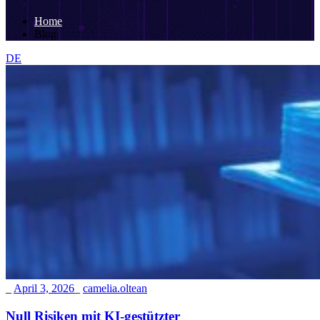
Home
Blog
DE
_
April 3, 2026
_
camelia.oltean
Null Risiken mit KI-gestützter