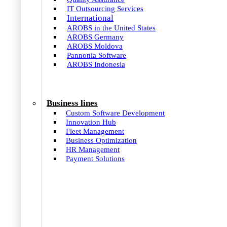
IT Outsourcing Services
International
AROBS in the United States
AROBS Germany
AROBS Moldova
Pannonia Software
AROBS Indonesia
Business lines
Custom Software Development
Innovation Hub
Fleet Management
Business Optimization
HR Management
Payment Solutions