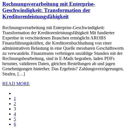
Rechnungsverarbeitung mit Enterprise-
Geschwindigkeit: Transformation der
Kreditorenleistungsfähigkeit
Rechnungsverarbeitung mit Enterprise-Geschwindigkeit:
Transformation der Kreditorenleistungsfähigkeit Mit fundierter
Expertise in verschiedenen Branchen ermöglicht AROBS
Finanzführungskräften, die Kreditorenbuchhaltung von einer
administrativen Belastung in eine Quelle messbaren Geschäftswerts
zu verwandeln. Finanzteams verbringen unzählige Stunden mit der
Rechnungsbearbeitung, sind in E-Mails begraben, laden PDFs
herunter, validieren Daten, gleichen Bestellungen ab und jagen
Genehmigungen hinterher. Das Ergebnis? Zahlungsverzögerungen,
Strafen, […]
READ MORE
1
2
3
4
5
6