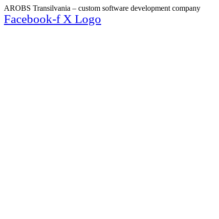
AROBS Transilvania – custom software development company
Facebook-f
X Logo