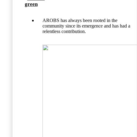
green
AROBS has always been rooted in the
community since its emergence and has had a
relentless contribution.