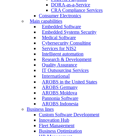
DORA-as-a-Service
CRA Compliance Services
Consumer Electronics
Main capabilities
Embedded Software
Embedded Systems Security
Medical Software
Cybersecurity Consulting
Services for NIS2
Intelligent automation
Research & Development
Quality Assurance
IT Outsourcing Services
International
AROBS in the United States
AROBS Germany
AROBS Moldova
Pannonia Software
AROBS Indonesia
Business lines
Custom Software Development
Innovation Hub
Fleet Management
Business Optimization