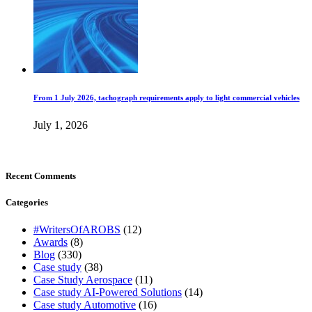
From 1 July 2026, tachograph requirements apply to light commercial vehicles
July 1, 2026
Recent Comments
Categories
#WritersOfAROBS
(12)
Awards
(8)
Blog
(330)
Case study
(38)
Case Study Aerospace
(11)
Case study AI-Powered Solutions
(14)
Case study Automotive
(16)