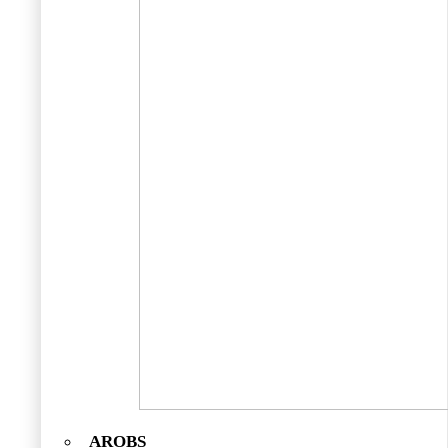
AROBS