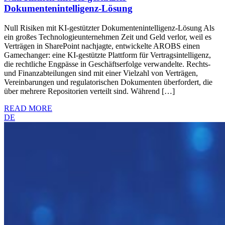
Dokumentenintelligenz-Lösung
Null Risiken mit KI-gestützter Dokumentenintelligenz-Lösung Als
ein großes Technologieunternehmen Zeit und Geld verlor, weil es
Verträgen in SharePoint nachjagte, entwickelte AROBS einen
Gamechanger: eine KI-gestützte Plattform für Vertragsintelligenz,
die rechtliche Engpässe in Geschäftserfolge verwandelte. Rechts-
und Finanzabteilungen sind mit einer Vielzahl von Verträgen,
Vereinbarungen und regulatorischen Dokumenten überfordert, die
über mehrere Repositorien verteilt sind. Während […]
READ MORE
DE