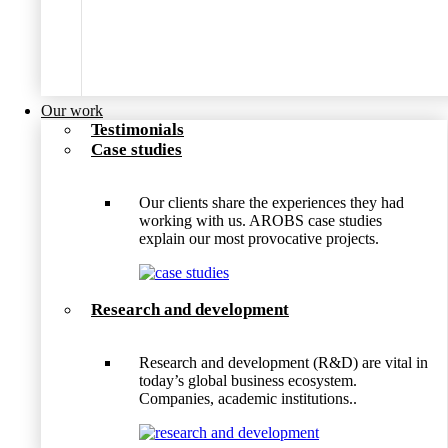
Our work
Testimonials
Case studies
Our clients share the experiences they had
working with us. AROBS case studies
explain our most provocative projects.
Research and development
Research and development (R&D) are vital in
today’s global business ecosystem.
Companies, academic institutions..