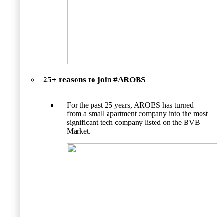
25+ reasons to join #AROBS
For the past 25 years, AROBS has turned
from a small apartment company into the most
significant tech company listed on the BVB
Market.