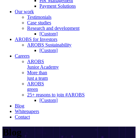
HR Management
Payment Solutions
Our work
Testimonials
Case studies
Research and development
[Custom]
AROBS for Investors
AROBS Sustainability
[Custom]
Careers
AROBS
Junior Academy
More than
just a team
AROBS
green
25+ reasons to join #AROBS
[Custom]
Blog
Whitepapers
Contact
Blog