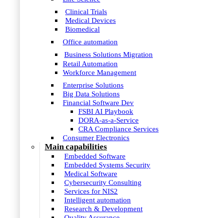
Clinical Trials
Medical Devices
Biomedical
Office automation
Business Solutions Migration
Retail Automation
Workforce Management
Enterprise Solutions
Big Data Solutions
Financial Software Dev
FSBI AI Playbook
DORA-as-a-Service
CRA Compliance Services
Consumer Electronics
Main capabilities
Embedded Software
Embedded Systems Security
Medical Software
Cybersecurity Consulting
Services for NIS2
Intelligent automation
Research & Development
Quality Assurance