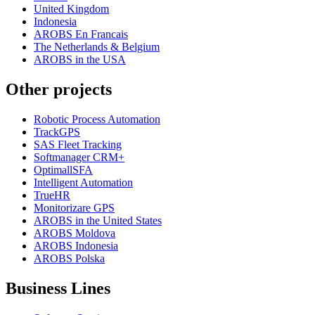
United Kingdom
Indonesia
AROBS En Francais
The Netherlands & Belgium
AROBS in the USA
Other projects
Robotic Process Automation
TrackGPS
SAS Fleet Tracking
Softmanager CRM+
OptimallSFA
Intelligent Automation
TrueHR
Monitorizare GPS
AROBS in the United States
AROBS Moldova
AROBS Indonesia
AROBS Polska
Business Lines