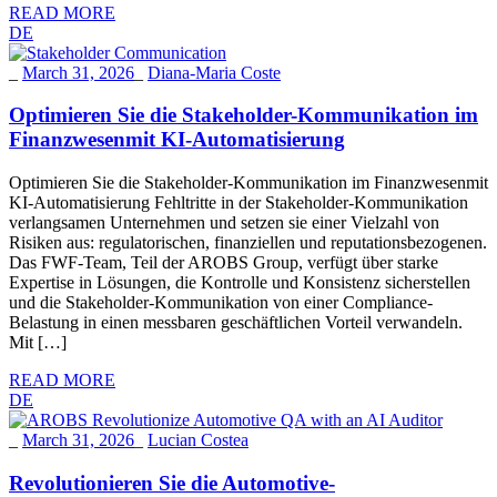
READ MORE
DE
_
March 31, 2026
_
Diana-Maria Coste
Optimieren Sie die Stakeholder-Kommunikation im
Finanzwesenmit KI-Automatisierung
Optimieren Sie die Stakeholder-Kommunikation im Finanzwesenmit
KI-Automatisierung Fehltritte in der Stakeholder-Kommunikation
verlangsamen Unternehmen und setzen sie einer Vielzahl von
Risiken aus: regulatorischen, finanziellen und reputationsbezogenen.
Das FWF-Team, Teil der AROBS Group, verfügt über starke
Expertise in Lösungen, die Kontrolle und Konsistenz sicherstellen
und die Stakeholder-Kommunikation von einer Compliance-
Belastung in einen messbaren geschäftlichen Vorteil verwandeln.
Mit […]
READ MORE
DE
_
March 31, 2026
_
Lucian Costea
Revolutionieren Sie die Automotive-