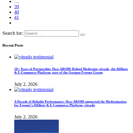
…
39
40
41
Search for:
Recent Posts
10+ Years of Partnership: How AROBS Helped Modernise vitrado, the Affiliate
& E-Commerce Platform, part of the German Freenet Group
July 2, 2026
A Decade of Reliable Performance: How AROBS supported the Modernisation
for Freenet’s Affiliate & E-Commerce Platform, vitrado
July 2, 2026