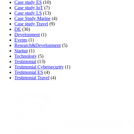
Case study ES
(10)
Case study IoT
(7)
Case study LS
(13)
Case Study Marine
(4)
Case study Travel
(9)
DE
(36)
Development
(1)
Events
(1)
Research&Development
(5)
Startup
(1)
Technology
(5)
Testimonial
(13)
Testimonial Cybersecurity
(1)
Testimonial ES
(4)
Testimonial Travel
(4)