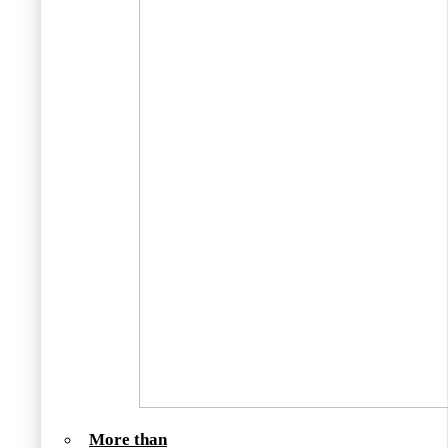
More than