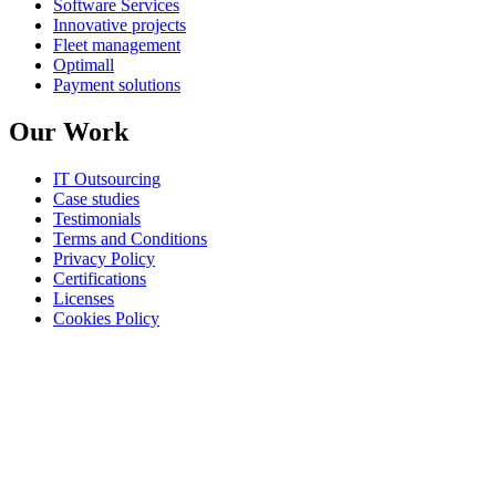
Software Services
Innovative projects
Fleet management
Optimall
Payment solutions
Our Work
IT Outsourcing
Case studies
Testimonials
Terms and Conditions
Privacy Policy
Certifications
Licenses
Cookies Policy
©
All rights reserved
AROBS Transilvania Software