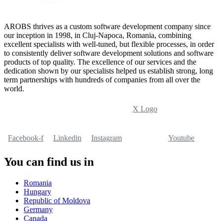
AROBS thrives as a custom software development company since
our inception in 1998, in Cluj-Napoca, Romania, combining
excellent specialists with well-tuned, but flexible processes, in order
to consistently deliver software development solutions and software
products of top quality. The excellence of our services and the
dedication shown by our specialists helped us establish strong, long
term partnerships with hundreds of companies from all over the
world.
X Logo
Facebook-f
Linkedin
Instagram
Youtube
You can find us in
Romania
Hungary
Republic of Moldova
Germany
Canada