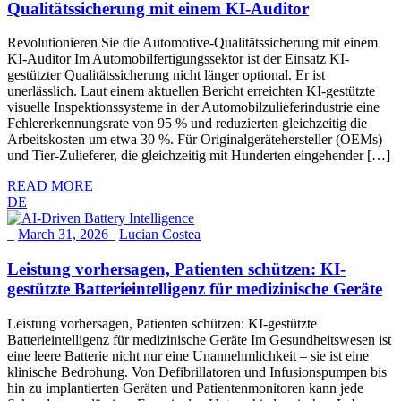
Qualitätssicherung mit einem KI-Auditor
Revolutionieren Sie die Automotive-Qualitätssicherung mit einem
KI-Auditor Im Automobilfertigungssektor ist der Einsatz KI-
gestützter Qualitätssicherung nicht länger optional. Er ist
unerlässlich. Laut einem aktuellen Bericht erreichten KI-gestützte
visuelle Inspektionssysteme in der Automobilzulieferindustrie eine
Fehlererkennungsrate von 95 % und reduzierten gleichzeitig die
Arbeitskosten um etwa 30 %. Für Originalgerätehersteller (OEMs)
und Tier-Zulieferer, die gleichzeitig mit Hunderten eingehender […]
READ MORE
DE
_
March 31, 2026
_
Lucian Costea
Leistung vorhersagen, Patienten schützen: KI-
gestützte Batterieintelligenz für medizinische Geräte
Leistung vorhersagen, Patienten schützen: KI-gestützte
Batterieintelligenz für medizinische Geräte Im Gesundheitswesen ist
eine leere Batterie nicht nur eine Unannehmlichkeit – sie ist eine
klinische Bedrohung. Von Defibrillatoren und Infusionspumpen bis
hin zu implantierten Geräten und Patientenmonitoren kann jede