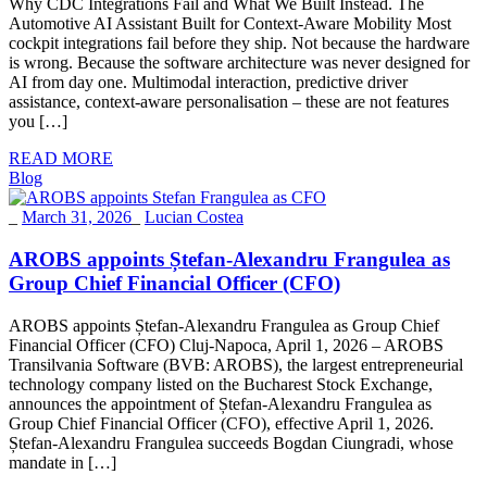
Why CDC Integrations Fail and What We Built Instead. The
Automotive AI Assistant Built for Context-Aware Mobility Most
cockpit integrations fail before they ship. Not because the hardware
is wrong. Because the software architecture was never designed for
AI from day one. Multimodal interaction, predictive driver
assistance, context-aware personalisation – these are not features
you […]
READ MORE
Blog
_
March 31, 2026
_
Lucian Costea
AROBS appoints Ștefan-Alexandru Frangulea as
Group Chief Financial Officer (CFO)
AROBS appoints Ștefan-Alexandru Frangulea as Group Chief
Financial Officer (CFO) Cluj-Napoca, April 1, 2026 – AROBS
Transilvania Software (BVB: AROBS), the largest entrepreneurial
technology company listed on the Bucharest Stock Exchange,
announces the appointment of Ștefan-Alexandru Frangulea as
Group Chief Financial Officer (CFO), effective April 1, 2026.
Ștefan-Alexandru Frangulea succeeds Bogdan Ciungradi, whose
mandate in […]