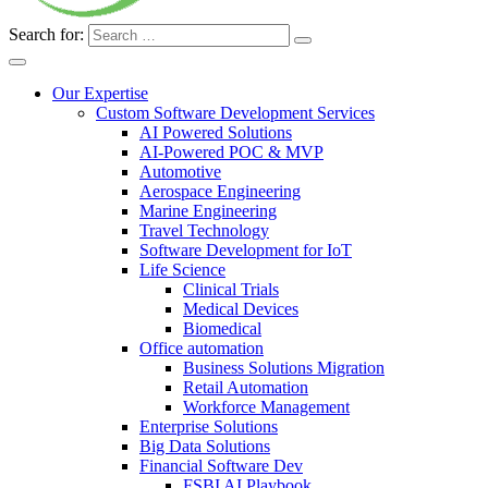
Search for:
Our Expertise
Custom Software Development Services
AI Powered Solutions
AI-Powered POC & MVP
Automotive
Aerospace Engineering
Marine Engineering
Travel Technology
Software Development for IoT
Life Science
Clinical Trials
Medical Devices
Biomedical
Office automation
Business Solutions Migration
Retail Automation
Workforce Management
Enterprise Solutions
Big Data Solutions
Financial Software Dev
FSBI AI Playbook