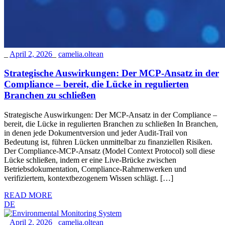
_
April 2, 2026
_
camelia.oltean
Strategische Auswirkungen: Der MCP-Ansatz in der
Compliance – bereit, die Lücke in regulierten
Branchen zu schließen
Strategische Auswirkungen: Der MCP-Ansatz in der Compliance –
bereit, die Lücke in regulierten Branchen zu schließen In Branchen,
in denen jede Dokumentversion und jeder Audit-Trail von
Bedeutung ist, führen Lücken unmittelbar zu finanziellen Risiken.
Der Compliance-MCP-Ansatz (Model Context Protocol) soll diese
Lücke schließen, indem er eine Live-Brücke zwischen
Betriebsdokumentation, Compliance-Rahmenwerken und
verifiziertem, kontextbezogenem Wissen schlägt. […]
READ MORE
DE
_
April 2, 2026
_
camelia.oltean