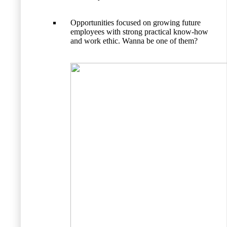
Opportunities focused on growing future
employees with strong practical know-how
and work ethic. Wanna be one of them?