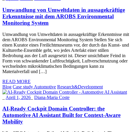
Umwandlung von Umweltdaten in aussagekräftige
Erkenntnisse mit dem AROBS Environmental
Monitoring System
Umwandlung von Umweltdaten in aussagekräftige Erkenntnisse mit
dem AROBS Environmental Monitoring System Stellen Sie sich
einen Kurator eines Freilichtmuseums vor, der durch das Kunst- und
Kulturerbe-Ensemble geht, wo jedes Artefakt einer stillen
Bedrohung aus der Luft ausgesetzt ist. Dieser unsichtbare Feind in
Form von schwankender Luftfeuchtigkeit, Luftverschmutzung oder
wechselnden mikroklimatischen Bedingungen kann zu
Materialverfall und […]
READ MORE
Blog
Case study Automotive
Research&Development
_
April 1, 2026
_
Diana-Maria Coste
AI-Ready Cockpit Domain Controller: the
Automotive AI Assistant Built for Context-Aware
Mobility