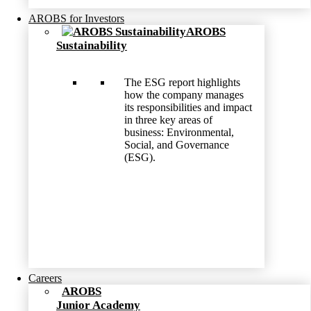
AROBS for Investors
AROBS
Sustainability
The ESG report highlights
how the company manages
its responsibilities and impact
in three key areas of
business: Environmental,
Social, and Governance
(ESG).
Careers
AROBS
Junior Academy