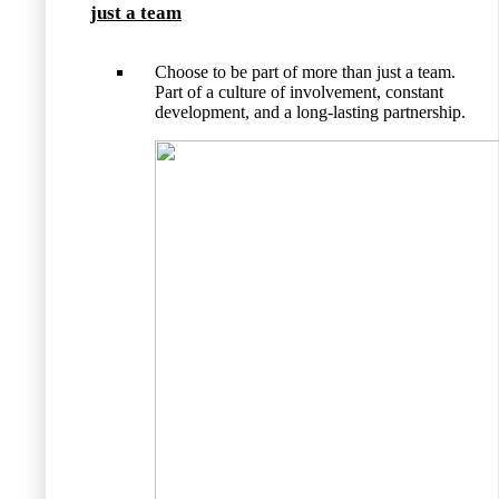
just a team
Choose to be part of more than just a team.
Part of a culture of involvement, constant
development, and a long-lasting partnership.