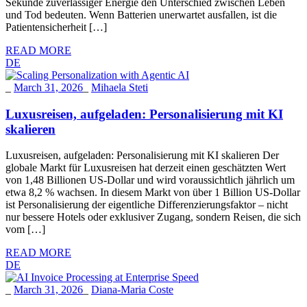
Sekunde zuverlässiger Energie den Unterschied zwischen Leben
und Tod bedeuten. Wenn Batterien unerwartet ausfallen, ist die
Patientensicherheit […]
READ MORE
DE
_
March 31, 2026
_
Mihaela Steti
Luxusreisen, aufgeladen: Personalisierung mit KI
skalieren
Luxusreisen, aufgeladen: Personalisierung mit KI skalieren Der
globale Markt für Luxusreisen hat derzeit einen geschätzten Wert
von 1,48 Billionen US-Dollar und wird voraussichtlich jährlich um
etwa 8,2 % wachsen. In diesem Markt von über 1 Billion US-Dollar
ist Personalisierung der eigentliche Differenzierungsfaktor – nicht
nur bessere Hotels oder exklusiver Zugang, sondern Reisen, die sich
vom […]
READ MORE
DE
_
March 31, 2026
_
Diana-Maria Coste