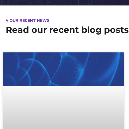
// OUR RECENT NEWS
Read our recent blog posts