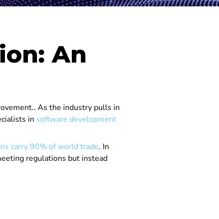
ion: An
ovement.. As the industry pulls in
cialists in
software development
ns carry 90% of world trade
. In
meeting regulations but instead