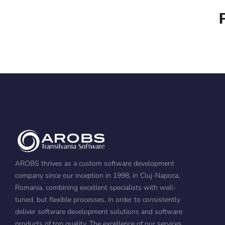
AROBS thrives as a custom software development
company since our inception in 1998, in Cluj-Napoca,
Romania, combining excellent specialists with well-
tuned, but flexible processes, in order to consistently
deliver software development solutions and software
products of top quality. The excellence of our services