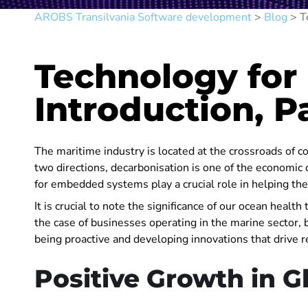
AROBS Transilvania Software development
>
Blog
>
T
Technology for
Introduction, Pa
The maritime industry is located at the crossroads of
two directions, decarbonisation is one of the economic d
for embedded systems play a crucial role in helping th
It is crucial to note the significance of our ocean healt
the case of businesses operating in the marine sector, 
being proactive and developing innovations that drive r
Positive Growth in G