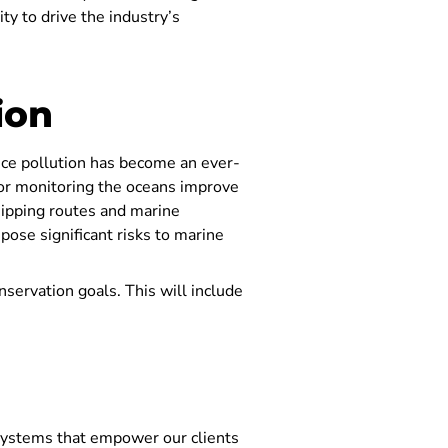
y to drive the industry’s
ion
Since pollution has become an ever-
for monitoring the oceans improve
hipping routes and marine
 pose significant risks to marine
onservation goals. This will include
ystems that empower our clients