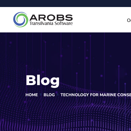
O
Blog
HOME
BLOG
TECHNOLOGY FOR MARINE CONSE