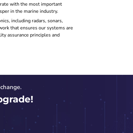
erate with the most important
sper in the marine industry.
ics, including radars, sonars,
work that ensures our systems are
lity assurance principles and
o change.
pgrade!