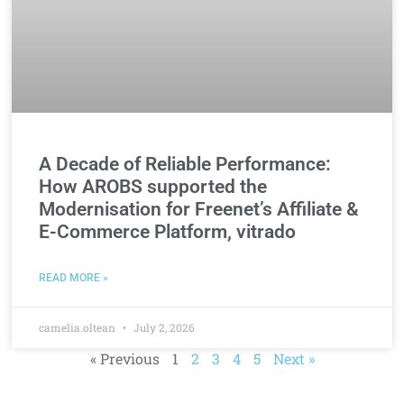
A Decade of Reliable Performance:
How AROBS supported the
Modernisation for Freenet’s Affiliate &
E-Commerce Platform, vitrado
READ MORE »
camelia.oltean
July 2, 2026
« Previous
1
2
3
4
5
Next »