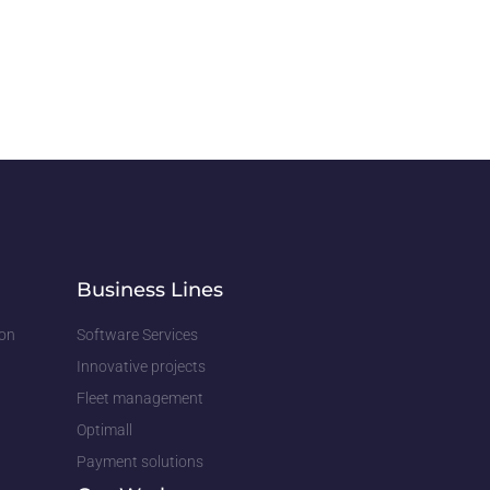
Business Lines
ion
Software Services
Innovative projects
Fleet management
Optimall
Payment solutions