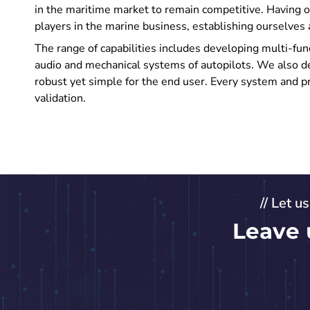
in the maritime market to remain competitive. Having 
players in the marine business, establishing ourselves 
The range of capabilities includes developing multi-fun
audio and mechanical systems of autopilots. We also 
robust yet simple for the end user. Every system and pr
validation.
// Let u
Leave 