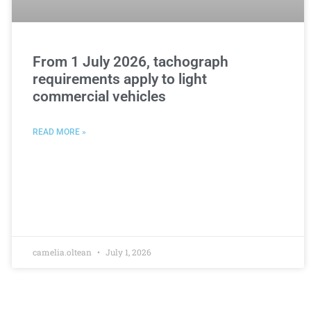
From 1 July 2026, tachograph
requirements apply to light
commercial vehicles
READ MORE »
camelia.oltean
July 1, 2026