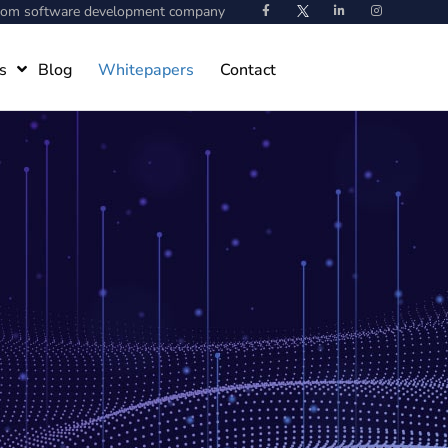
stom software development company
s
Blog
Whitepapers
Contact