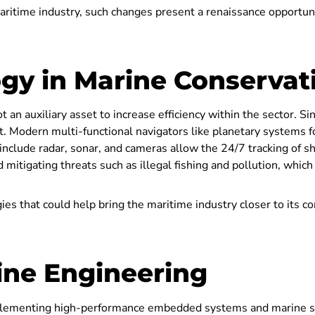
ritime industry, such changes present a renaissance opportunit
ogy in Marine Conservat
ot an auxiliary asset to increase efficiency within the sector. 
it. Modern multi-functional navigators like planetary systems 
nclude radar, sonar, and cameras allow the 24/7 tracking of s
d mitigating threats such as illegal fishing and pollution, which
gies that could help bring the maritime industry closer to its c
ine Engineering
plementing high-performance embedded systems and marine s