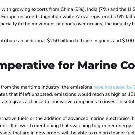
24 with growing exports from China (9%), India (7%) and the 
Europe recorded stagnation while Africa registered a 5% fall 
especially in the movement of goods over oceans, the industry 
ntribute an additional $250 billion to trade in goods and $100 bi
mperative for Marine C
from the maritime industry; the emissions
have increased by 
ates that if left unabated, emissions would reach as high as 
t also gives a chance to innovative companies to invest in solu
native fuels or the addition of advanced marine electronics, h
nt. It is worth mentioning that switching to greener energy is s
sels that are in new orders will be able to run on cleaner fuel