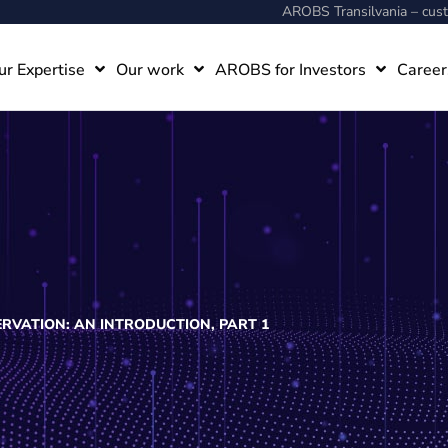
AROBS Transilvania – cu
ur Expertise
Our work
AROBS for Investors
Career
RVATION: AN INTRODUCTION, PART 1