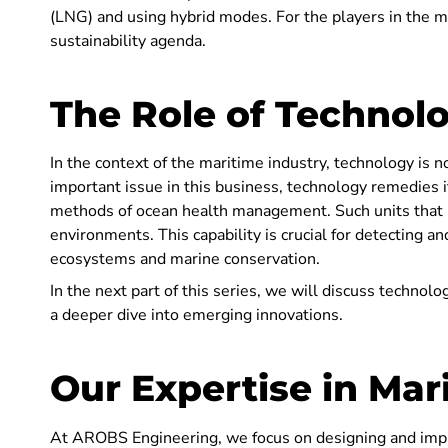
(LNG) and using hybrid modes. For the players in the ma
sustainability agenda.
The Role of Technol
In the context of the maritime industry, technology is n
important issue in this business, technology remedies 
methods of ocean health management. Such units that i
environments. This capability is crucial for detecting an
ecosystems and marine conservation.
In the next part of this series, we will discuss technolo
a deeper dive into emerging innovations.
Our Expertise in Mar
At AROBS Engineering, we focus on designing and im