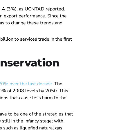
U.S.A (3%), as UCNTAD reported.
in export performance. Since the
has to change these trends and
llion to services trade in the first
onservation
20% over the last decade
. The
130% of 2008 levels by 2050. This
tions that cause less harm to the
ave to be one of the strategies that
till in the infancy stage; with
s such as liquefied natural gas