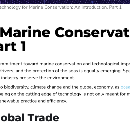
echnology for Marine Conservation: An Introduction, Part 1
 Marine Conservat
rt 1
 commitment toward marine conservation and technological impr
rivers, and the protection of the seas is equally emerging. Spe
e industry preserve the environment.
h to biodiversity, climate change and the global economy, as
ocea
being on the cutting edge of technology is not only meant for 
enewable practice and efficiency.
lobal Trade