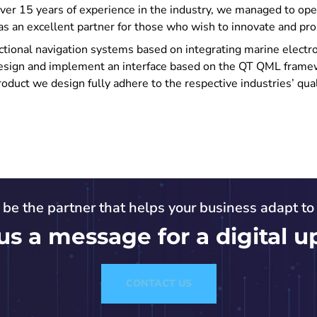
over 15 years of experience in the industry, we managed to op
as an excellent partner for those who wish to innovate and pro
ctional navigation systems based on integrating marine electron
design and implement an interface based on the QT QML frame
oduct we design fully adhere to the respective industries’ qua
s be the partner that helps your business adapt t
us a message for a digital u
CONTACT US