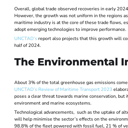
Overall, global trade observed recoveries in early 20
However, the growth was not uniform in the regions as 
maritime industry is at the core of these trade flows, 
adopt emerging technologies to improve performance.
UNCTAD’s
report also projects that this growth will co
half of 2024.
The Environmental I
About 3% of the total greenhouse gas emissions come 
UNCTAD’s Review of Maritime Transport 2023
elabor
poses a clear threat towards marine conservation, but i
environment and marine ecosystems.
Technological advancements, such as the uptake of alter
will help minimise the sector’s effects on the environme
98.8% of the fleet powered with fossil fuel, 21 % of ves