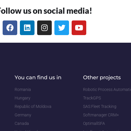
Follow us on social media!
You can find us in
Other projects
Romania
Robotic Process Automat
Hungary
TrackGPS
Republic of Moldova
SAS Fleet Tracking
Germany
Softmanager CRM+
Canada
OptimallSFA