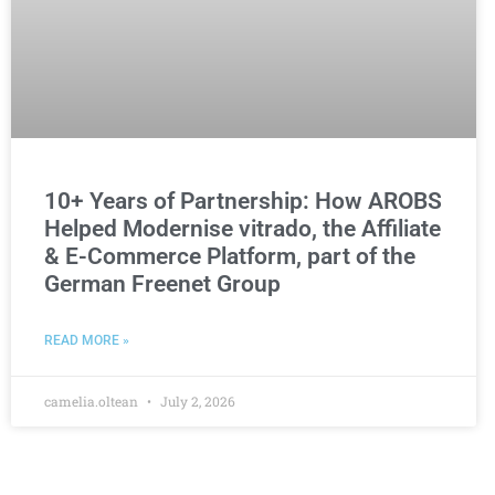
10+ Years of Partnership: How AROBS
Helped Modernise vitrado, the Affiliate
& E-Commerce Platform, part of the
German Freenet Group
READ MORE »
camelia.oltean
July 2, 2026