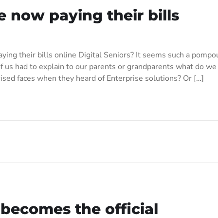
 now paying their bills
ying their bills online Digital Seniors? It seems such a pompo
us had to explain to our parents or grandparents what do we
ised faces when they heard of Enterprise solutions? Or […]
becomes the official