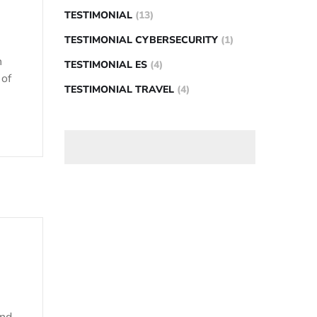
TESTIMONIAL
(13)
TESTIMONIAL CYBERSECURITY
(1)
n
TESTIMONIAL ES
(4)
 of
TESTIMONIAL TRAVEL
(4)
and