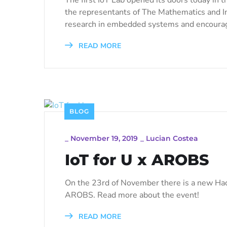
the representants of The Mathematics and In
research in embedded systems and encourag
READ MORE
BLOG
_
November 19, 2019
_
Lucian Costea
IoT for U x AROBS
On the 23rd of November there is a new Hac
AROBS. Read more about the event!
READ MORE