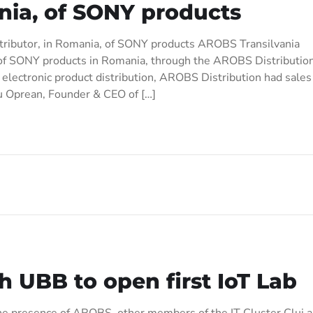
ania, of SONY products
stributor, in Romania, of SONY products AROBS Transilvania
on of SONY products in Romania, through the AROBS Distributio
 electronic product distribution, AROBS Distribution had sales
u Oprean, Founder & CEO of […]
 UBB to open first IoT Lab
 the presence of AROBS, other members of the IT Cluster Cluj 