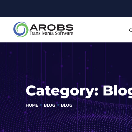
O
Category:
Blo
HOME
BLOG
BLOG