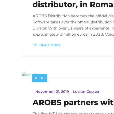
distributor, in Rom
AROBS Distribution becomes the official di
Software takes over the official distributi
Division.With over 11 years of experience in
approximately 3 million euros in 2018. Voic
READ MORE
BLOG
_
November 21, 2019
_
Lucian Costea
AROBS partners with
The first IoT Lab opened its doors today in