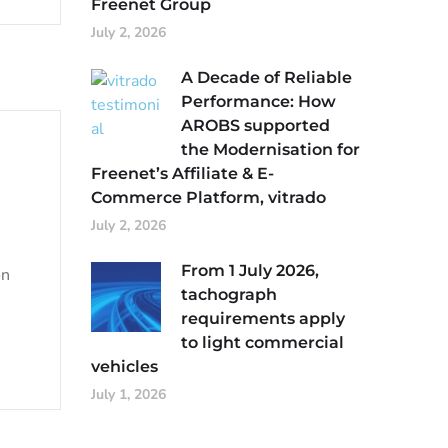
Freenet Group
July 2, 2026
A Decade of Reliable
Performance: How
AROBS supported
the Modernisation for
Freenet’s Affiliate & E-
Commerce Platform, vitrado
July 2, 2026
From 1 July 2026,
on
tachograph
requirements apply
to light commercial
vehicles
July 1, 2026