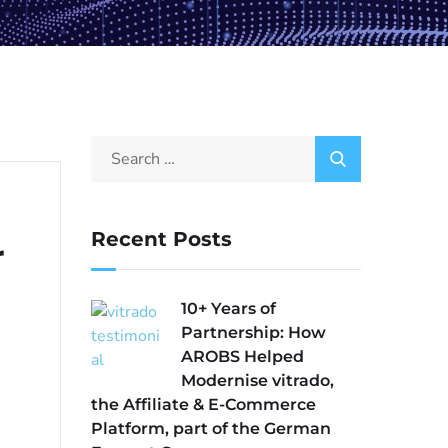
Recent Posts
r
10+ Years of
Partnership: How
AROBS Helped
Modernise vitrado,
the Affiliate & E-Commerce
Platform, part of the German