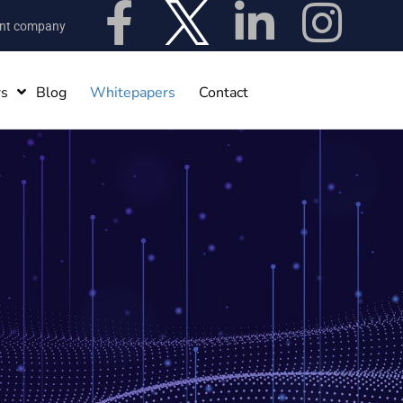
ent company
rs
Blog
Whitepapers
Contact