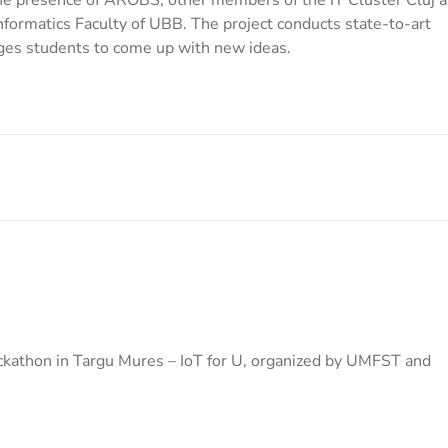
formatics Faculty of UBB. The project conducts state-to-art
es students to come up with new ideas.
kathon in Targu Mures – IoT for U, organized by UMFST and