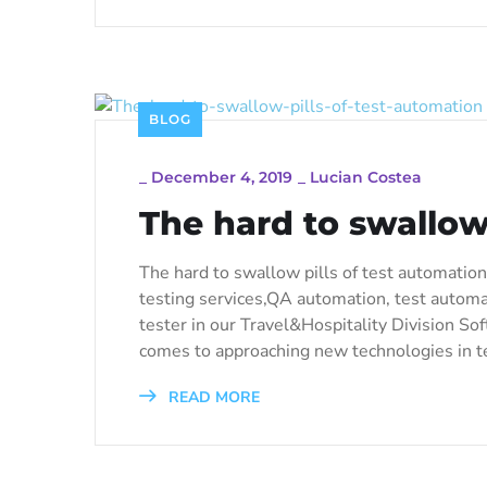
BLOG
_
December 4, 2019
_
Lucian Costea
The hard to swallow 
The hard to swallow pills of test automation 
testing services,QA automation, test automa
tester in our Travel&Hospitality Division Sof
comes to approaching new technologies in te
READ MORE