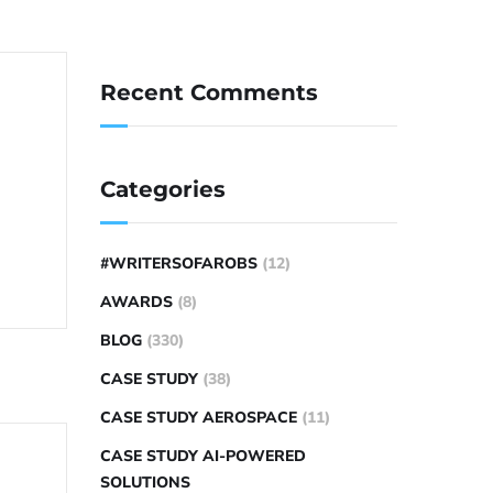
Recent Comments
Categories
#WRITERSOFAROBS
(12)
AWARDS
(8)
BLOG
(330)
CASE STUDY
(38)
CASE STUDY AEROSPACE
(11)
CASE STUDY AI-POWERED
SOLUTIONS