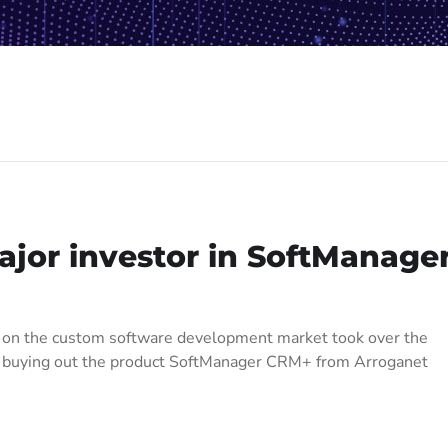
or investor in SoftManage
r on the custom software development market took over the
ti buying out the product SoftManager CRM+ from Arroganet