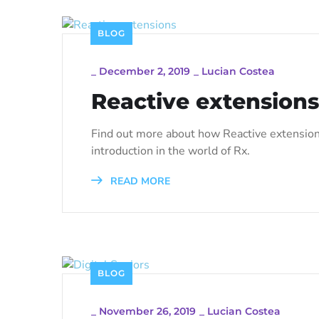
BLOG
_
December 2, 2019
_
Lucian Costea
Reactive extensions
Find out more about how Reactive extension
introduction in the world of Rx.
READ MORE
BLOG
_
November 26, 2019
_
Lucian Costea