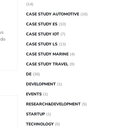
(14)
CASE STUDY AUTOMOTIVE
(16)
CASE STUDY ES
(10)
us
CASE STUDY IOT
(7)
 do
CASE STUDY LS
(13)
CASE STUDY MARINE
(4)
CASE STUDY TRAVEL
(9)
DE
(36)
DEVELOPMENT
(1)
EVENTS
(1)
RESEARCH&DEVELOPMENT
(5)
STARTUP
(1)
TECHNOLOGY
(5)