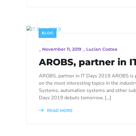
BLOG
_
November 11, 2019
_
Lucian Costea
AROBS, partner in I
AROBS, partner in IT Days 2019 AROBS is p
on the most interesting topics in the industry
Systems, automation systems and other subje
Days 2019 debuts tomorrow, […]
READ MORE