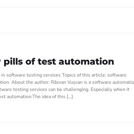
pills of test automation
in software testing services Topics of this article: software
tion. About the author: Răzvan Vușcan is a software automati
tware testing services can be challenging. Especially when it
st automation.The idea of this […]