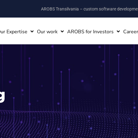
AROBS Transilvania – custom software developm
ur Expertise
Our work
AROBS for Investors
Caree
g