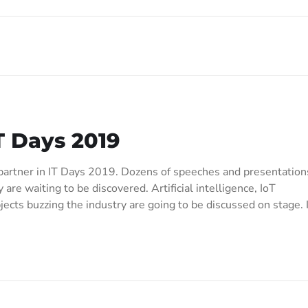
T Days 2019
artner in IT Days 2019. Dozens of speeches and presentation
 are waiting to be discovered. Artificial intelligence, IoT
cts buzzing the industry are going to be discussed on stage. 