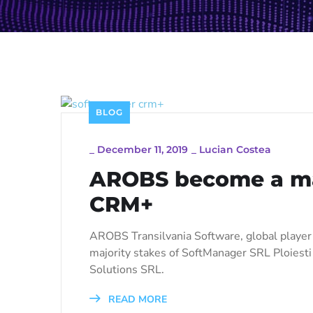
BLOG
_
December 11, 2019
_
Lucian Costea
AROBS become a maj
CRM+
AROBS Transilvania Software, global playe
majority stakes of SoftManager SRL Ploies
Solutions SRL.
READ MORE