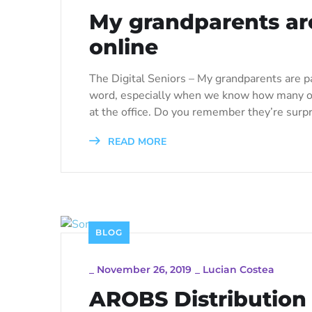
My grandparents are
online
The Digital Seniors – My grandparents are pa
word, especially when we know how many of 
at the office. Do you remember they’re surpr
READ MORE
BLOG
_
November 26, 2019
_
Lucian Costea
AROBS Distribution 