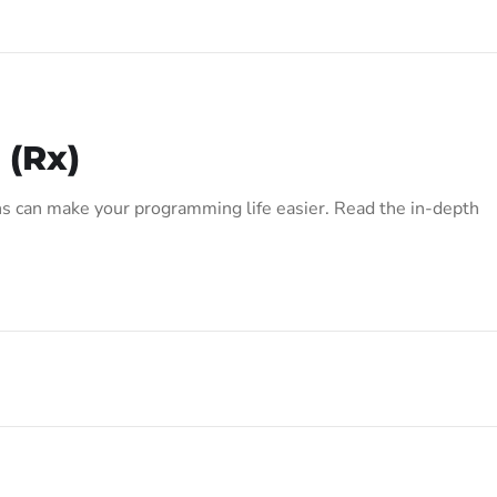
 (Rx)
s can make your programming life easier. Read the in-depth