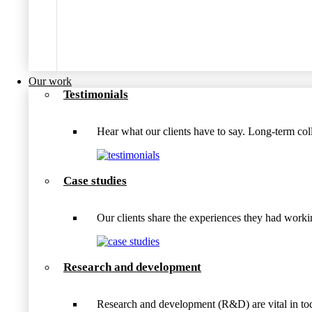
Our work
Testimonials
Hear what our clients have to say. Long-term coll
Case studies
Our clients share the experiences they had wo
Research and development
Research and development (R&D) are vital in tod