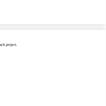
ach project.
jects.