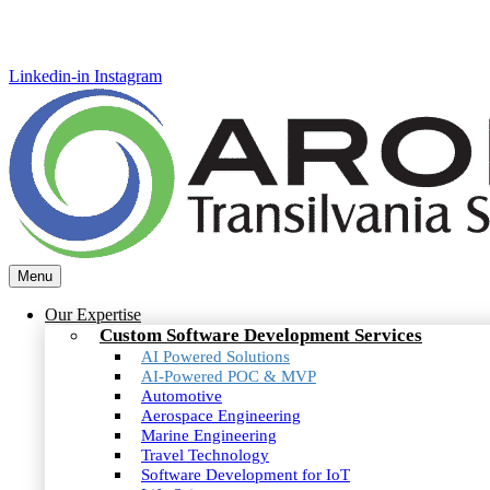
Linkedin-in
Instagram
Menu
Our Expertise
Custom Software Development Services
AI Powered Solutions
AI-Powered POC & MVP
Automotive
Aerospace Engineering
Marine Engineering
Travel Technology
Software Development for IoT