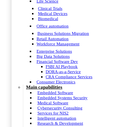
Life Science
Clinical Trials
Medical Devices
Biomedical
Office automation
Business Solutions Migration
Retail Automation
Workforce Management
Enterprise Solutions
Big Data Solutions
Financial Software Dev
FSBI AI Playbook
DORA-as-a-Service
CRA Compliance Services
Consumer Electronics
Main capabilities
Embedded Software
Embedded Systems Security
Medical Software
Cybersecurity Consulting
Services for NIS2
Intelligent automation
Research & Development