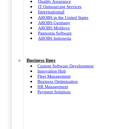
Quality Assurance
IT Outsourcing Services
International
AROBS in the United States
AROBS Germany
AROBS Moldova
Pannonia Software
AROBS Indonesia
Business lines
Custom Software Development
Innovation Hub
Fleet Management
Business Optimization
HR Management
Payment Solutions