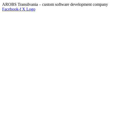
AROBS Transilvania – custom software development company
Facebook-f
X Logo