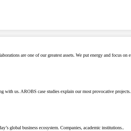
aborations are one of our greatest assets. We put energy and focus on e
rking with us. AROBS case studies explain our most provocative pro
ay’s global business ecosystem. Companies, academic institutions..