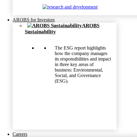
AROBS for Investors
AROBS
Sustainability
The ESG report highlights
how the company manages
its responsibilities and impact
in three key areas of
business: Environmental,
Social, and Governance
(ESG).
Careers