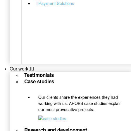
Payment Solutions
Our work
Testimonials
Case studies
Our clients share the experiences they had
working with us. AROBS case studies explain
our most provocative projects.
Research and development