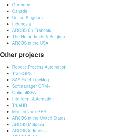
Germany
Canada
United Kingdom
Indonesia
AROBS En Francais
The Netherlands & Belgium
AROBS in the USA
Other projects
Robotic Process Automation
TrackGPS
SAS Fleet Tracking
Softmanager CRM+
OptimallSFA
Intelligent Automation
TrueHR
Monitorizare GPS
AROBS in the United States
AROBS Moldova
AROBS Indonesia