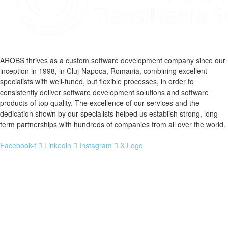
AROBS thrives as a custom software development company since our
inception in 1998, in Cluj-Napoca, Romania, combining excellent
specialists with well-tuned, but flexible processes, in order to
consistently deliver software development solutions and software
products of top quality. The excellence of our services and the
dedication shown by our specialists helped us establish strong, long
term partnerships with hundreds of companies from all over the world.
Facebook-f
Linkedin
Instagram
X Logo