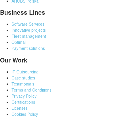
AROBS Polska
Business Lines
Software Services
Innovative projects
Fleet management
Optimall
Payment solutions
Our Work
IT Outsourcing
Case studies
Testimonials
Terms and Conditions
Privacy Policy
Certifications
Licenses
Cookies Policy
©
All rights reserved