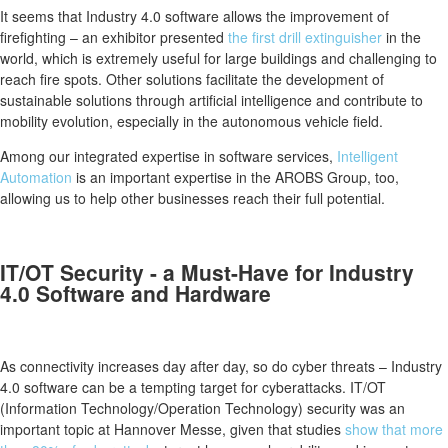
It seems that Industry 4.0 software allows the improvement of
firefighting – an exhibitor presented
the first drill extinguisher
in the
world, which is extremely useful for large buildings and challenging to
reach fire spots. Other solutions facilitate the development of
sustainable solutions through artificial intelligence and contribute to
mobility evolution, especially in the autonomous vehicle field.
Among our integrated expertise in software services,
Intelligent
Automation
is an important expertise in the AROBS Group, too,
allowing us to help other businesses reach their full potential.
IT/OT Security - a Must-Have for Industry
4.0 Software and Hardware
As connectivity increases day after day, so do cyber threats – Industry
4.0 software can be a tempting target for cyberattacks. IT/OT
(Information Technology/Operation Technology) security was an
important topic at Hannover Messe, given that studies
show that more