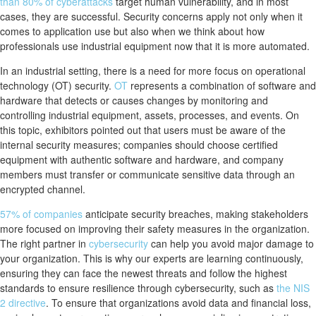
than 80% of cyberattacks
target human vulnerability, and in most
cases, they are successful. Security concerns apply not only when it
comes to application use but also when we think about how
professionals use industrial equipment now that it is more automated.
In an industrial setting, there is a need for more focus on operational
technology (OT) security.
OT
represents a combination of software and
hardware that detects or causes changes by monitoring and
controlling industrial equipment, assets, processes, and events. On
this topic, exhibitors pointed out that users must be aware of the
internal security measures; companies should choose certified
equipment with authentic software and hardware, and company
members must transfer or communicate sensitive data through an
encrypted channel.
57% of companies
anticipate security breaches, making stakeholders
more focused on improving their safety measures in the organization.
The right partner in
cybersecurity
can help you avoid major damage to
your organization. This is why our experts are learning continuously,
ensuring they can face the newest threats and follow the highest
standards to ensure resilience through cybersecurity, such as
the NIS
2 directive
. To ensure that organizations avoid data and financial loss,