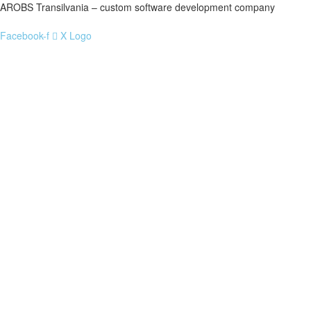
AROBS Transilvania – custom software development company
Facebook-f
X Logo