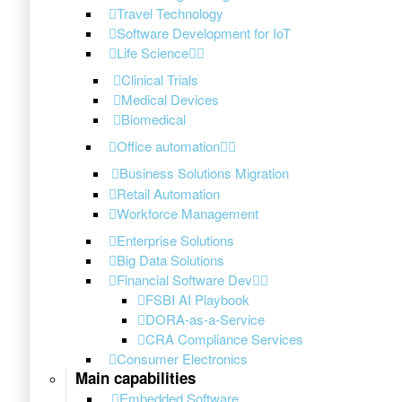
Travel Technology
Software Development for IoT
Life Science
Clinical Trials
Medical Devices
Biomedical
Office automation
Business Solutions Migration
Retail Automation
Workforce Management
Enterprise Solutions
Big Data Solutions
Financial Software Dev
FSBI AI Playbook
DORA-as-a-Service
CRA Compliance Services
Consumer Electronics
Main capabilities
Embedded Software