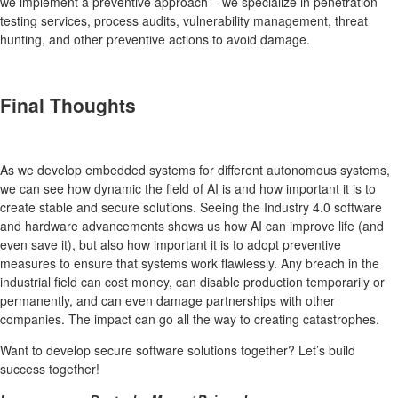
we implement a preventive approach – we specialize in penetration
testing services, process audits, vulnerability management, threat
hunting, and other preventive actions to avoid damage.
Final Thoughts
As we develop embedded systems for different autonomous systems,
we can see how dynamic the field of AI is and how important it is to
create stable and secure solutions. Seeing the Industry 4.0 software
and hardware advancements shows us how AI can improve life (and
even save it), but also how important it is to adopt preventive
measures to ensure that systems work flawlessly. Any breach in the
industrial field can cost money, can disable production temporarily or
permanently, and can even damage partnerships with other
companies. The impact can go all the way to creating catastrophes.
Want to develop secure software solutions together? Let’s build
success together!