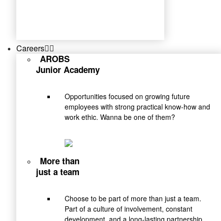
Careers
AROBS
Junior Academy
Opportunities focused on growing future
employees with strong practical know-how and
work ethic. Wanna be one of them?
More than
just a team
Choose to be part of more than just a team.
Part of a culture of involvement, constant
development, and a long-lasting partnership.