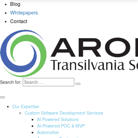
Blog
Whitepapers
Contact
Search for:
Our Expertise
Custom Software Development Services
AI Powered Solutions
AI-Powered POC & MVP
Automotive