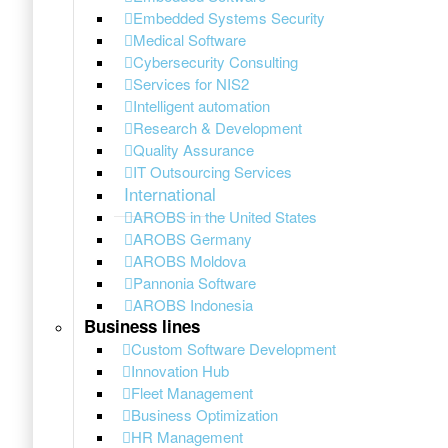
Embedded Systems Security
Medical Software
Cybersecurity Consulting
Services for NIS2
Intelligent automation
Research & Development
Quality Assurance
IT Outsourcing Services
International
AROBS in the United States
AROBS Germany
AROBS Moldova
Pannonia Software
AROBS Indonesia
Business lines
Custom Software Development
Innovation Hub
Fleet Management
Business Optimization
HR Management