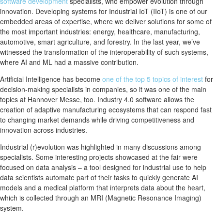
software development
specialists, who empower evolution through
innovation. Developing systems for Industrial IoT (IIoT) is one of our
embedded areas of expertise, where we deliver solutions for some of
the most important industries: energy, healthcare, manufacturing,
automotive, smart agriculture, and forestry. In the last year, we’ve
witnessed the transformation of the interoperability of such systems,
where AI and ML had a massive contribution.
Artificial Intelligence has become
one of the top 5 topics of interest
for
decision-making specialists in companies, so it was one of the main
topics at Hannover Messe, too. Industry 4.0 software allows the
creation of adaptive manufacturing ecosystems that can respond fast
to changing market demands while driving competitiveness and
innovation across industries.
Industrial (r)evolution was highlighted in many discussions among
specialists. Some interesting projects showcased at the fair were
focused on data analysis – a tool designed for industrial use to help
data scientists automate part of their tasks to quickly generate AI
models and a medical platform that interprets data about the heart,
which is collected through an MRI (Magnetic Resonance Imaging)
system.