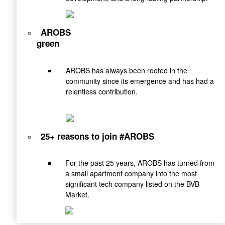
AROBS
green
AROBS has always been rooted in the
community since its emergence and has had a
relentless contribution.
25+ reasons to join #AROBS
For the past 25 years, AROBS has turned from
a small apartment company into the most
significant tech company listed on the BVB
Market.