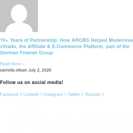
10+ Years of Partnership: How AROBS Helped Modernise
vitrado, the Affiliate & E-Commerce Platform, part of the
German Freenet Group
Read More »
camelia.oltean
July 2, 2026
Follow us on social media!
Facebook
Linkedin
Instagram
Twitter
Youtube