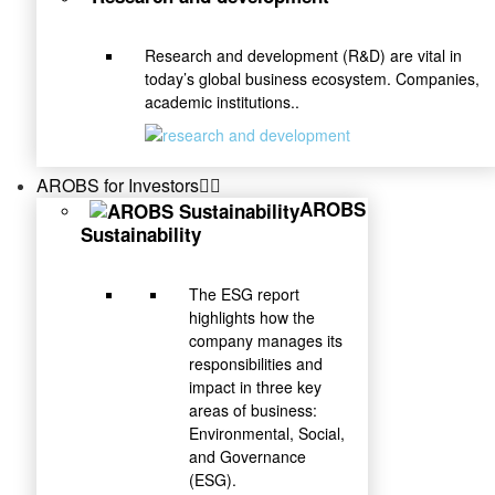
Research and development (R&D) are vital in
today’s global business ecosystem. Companies,
academic institutions..
AROBS for Investors
AROBS
Sustainability
The ESG report
highlights how the
company manages its
responsibilities and
impact in three key
areas of business:
Environmental, Social,
and Governance
(ESG).