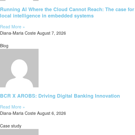
Running AI Where the Cloud Cannot Reach: The case for
local intelligence in embedded systems
Read More »
Diana-Maria Coste
August 7, 2026
Blog
BCR X AROBS: Driving Digital Banking Innovation
Read More »
Diana-Maria Coste
August 6, 2026
Case study