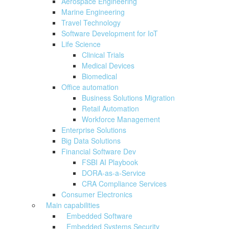
Aerospace Engineering
Marine Engineering
Travel Technology
Software Development for IoT
Life Science
Clinical Trials
Medical Devices
Biomedical
Office automation
Business Solutions Migration
Retail Automation
Workforce Management
Enterprise Solutions
Big Data Solutions
Financial Software Dev
FSBI AI Playbook
DORA-as-a-Service
CRA Compliance Services
Consumer Electronics
Main capabilities
Embedded Software
Embedded Systems Security