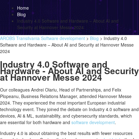
Home
Blog
Industry 4.0 Software and Hardware – About AI and
Security at Hannover Messe 2024
AROBS Transilvania Software development
>
Blog
>
Industry 4.0
Software and Hardware – About AI and Security at Hannover Messe
2024
Industry 4.0 Software and
Hardware - About AI and Security
at Hannover Messe 2024
Our colleagues Andrei Olariu, Head of Partnerships, and Felix
Plopeanu, Business Relations Manager, attended Hannover Messe
2024. They experienced the most important European industrial
technology event. They joined the debate on Industry 4.0 software and
devices, AI & ML, sustainability, and cybersecurity standards, which
are essential for both hardware and
software development
.
Industry 4.0 is about obtaining the best results with fewer resources