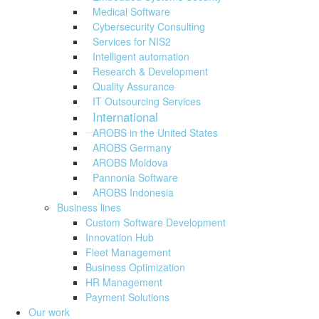
Medical Software
Cybersecurity Consulting
Services for NIS2
Intelligent automation
Research & Development
Quality Assurance
IT Outsourcing Services
International
AROBS in the United States
AROBS Germany
AROBS Moldova
Pannonia Software
AROBS Indonesia
Business lines
Custom Software Development
Innovation Hub
Fleet Management
Business Optimization
HR Management
Payment Solutions
Our work