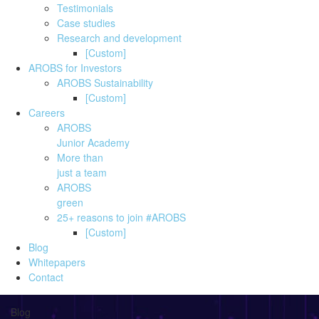
Testimonials
Case studies
Research and development
[Custom]
AROBS for Investors
AROBS Sustainability
[Custom]
Careers
AROBS
Junior Academy
More than
just a team
AROBS
green
25+ reasons to join #AROBS
[Custom]
Blog
Whitepapers
Contact
Blog