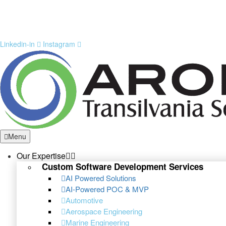
Linkedin-in
Instagram
Menu
Our Expertise
Custom Software Development Services
AI Powered Solutions
AI-Powered POC & MVP
Automotive
Aerospace Engineering
Marine Engineering