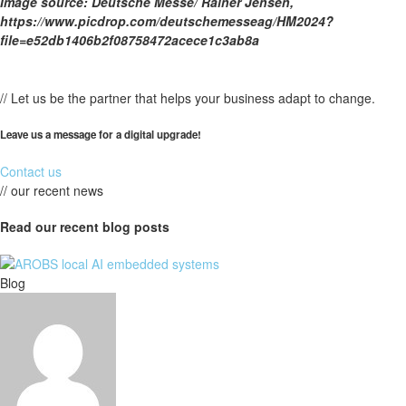
Image source: Deutsche Messe/ Rainer Jensen,
https://www.picdrop.com/deutschemesseag/HM2024?
file=e52db1406b2f08758472acece1c3ab8a
// Let us be the partner that helps your business adapt to change.
Leave us a message for a digital upgrade!
Contact us
// our recent news
Read our recent blog posts
Blog