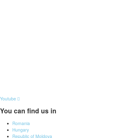
Youtube
You can find us in
Romania
Hungary
Republic of Moldova