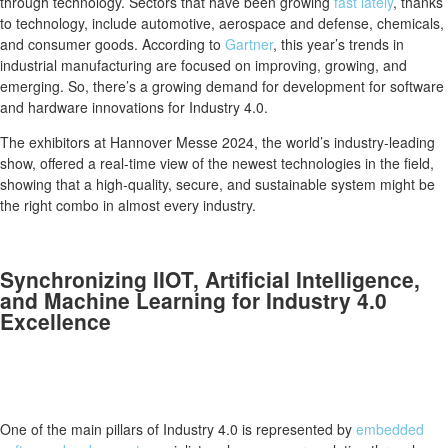
through technology. Sectors that have been growing
fast lately
, thanks
to technology, include automotive, aerospace and defense, chemicals,
and consumer goods. According to
Gartner
, this year’s trends in
industrial manufacturing are focused on improving, growing, and
emerging. So, there’s a growing demand for development for software
and hardware innovations for Industry 4.0.
The exhibitors at Hannover Messe 2024, the world’s industry-leading
show, offered a real-time view of the newest technologies in the field,
showing that a high-quality, secure, and sustainable system might be
the right combo in almost every industry.
Synchronizing IIOT, Artificial Intelligence,
and Machine Learning for Industry 4.0
Excellence
One of the main pillars of Industry 4.0 is represented by
embedded