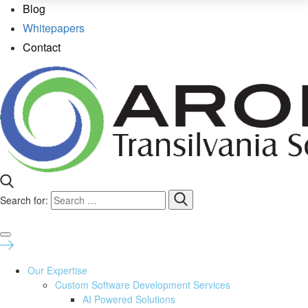
Blog
Whitepapers
Contact
Search for:
Our Expertise
Custom Software Development Services
AI Powered Solutions