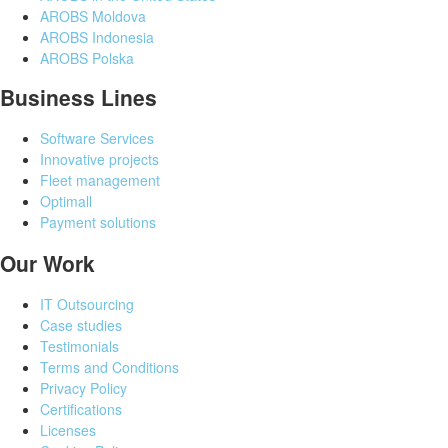
AROBS Moldova
AROBS Indonesia
AROBS Polska
Business Lines
Software Services
Innovative projects
Fleet management
Optimall
Payment solutions
Our Work
IT Outsourcing
Case studies
Testimonials
Terms and Conditions
Privacy Policy
Certifications
Licenses