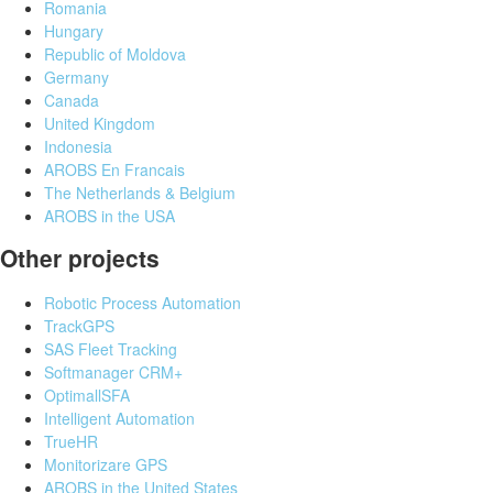
Romania
Hungary
Republic of Moldova
Germany
Canada
United Kingdom
Indonesia
AROBS En Francais
The Netherlands & Belgium
AROBS in the USA
Other projects
Robotic Process Automation
TrackGPS
SAS Fleet Tracking
Softmanager CRM+
OptimallSFA
Intelligent Automation
TrueHR
Monitorizare GPS
AROBS in the United States