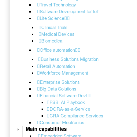
Travel Technology
Software Development for IoT
Life Science
Clinical Trials
Medical Devices
Biomedical
Office automation
Business Solutions Migration
Retail Automation
Workforce Management
Enterprise Solutions
Big Data Solutions
Financial Software Dev
FSBI AI Playbook
DORA-as-a-Service
CRA Compliance Services
Consumer Electronics
Main capabilities
Embedded Software