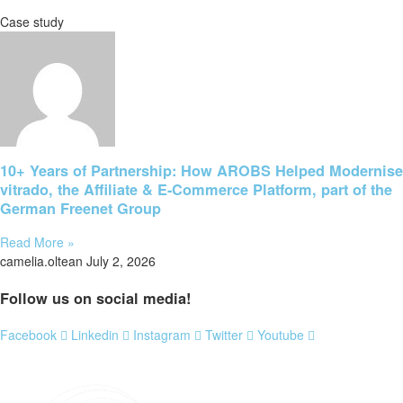
Case study
10+ Years of Partnership: How AROBS Helped Modernise
vitrado, the Affiliate & E-Commerce Platform, part of the
German Freenet Group
Read More »
camelia.oltean
July 2, 2026
Follow us on social media!
Facebook
Linkedin
Instagram
Twitter
Youtube