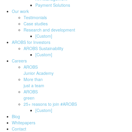
Payment Solutions
Our work
Testimonials
Case studies
Research and development
[Custom]
AROBS for Investors
AROBS Sustainability
[Custom]
Careers
AROBS
Junior Academy
More than
just a team
AROBS
green
25+ reasons to join #AROBS
[Custom]
Blog
Whitepapers
Contact