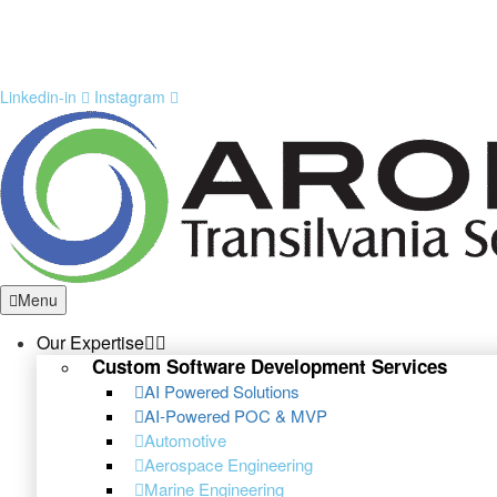
Linkedin-in
Instagram
Menu
Our Expertise
Custom Software Development Services
AI Powered Solutions
AI-Powered POC & MVP
Automotive
Aerospace Engineering
Marine Engineering