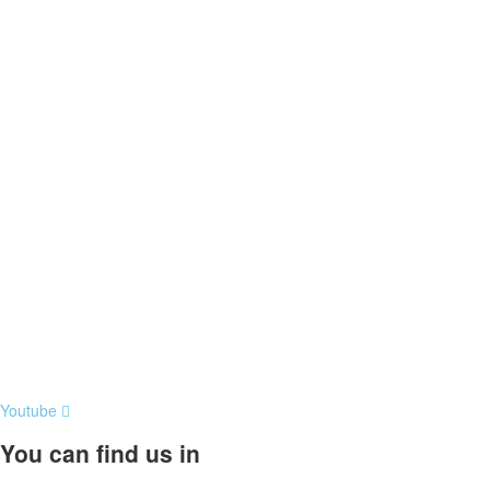
Youtube
You can find us in