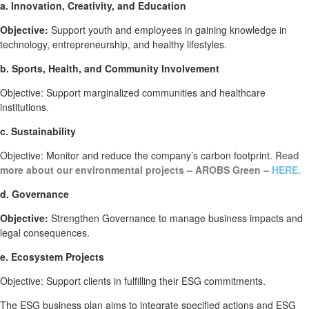
a. Innovation, Creativity, and Education
Objective:
Support youth and employees in gaining knowledge in
technology, entrepreneurship, and healthy lifestyles.
b. Sports, Health, and Community Involvement
Objective: Support marginalized communities and healthcare
institutions.
c. Sustainability
Objective: Monitor and reduce the company’s carbon footprint.
Read
more about our environmental projects – AROBS Green –
HERE.
d. Governance
Objective:
Strengthen Governance to manage business impacts and
legal consequences.
e. Ecosystem Projects
Objective: Support clients in fulfilling their ESG commitments.
The ESG business plan aims to integrate specified actions and ESG