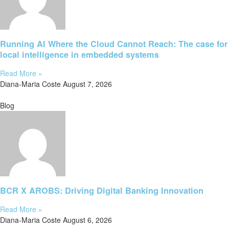
Running AI Where the Cloud Cannot Reach: The case for
local intelligence in embedded systems
Read More »
Diana-Maria Coste
August 7, 2026
Blog
BCR X AROBS: Driving Digital Banking Innovation
Read More »
Diana-Maria Coste
August 6, 2026