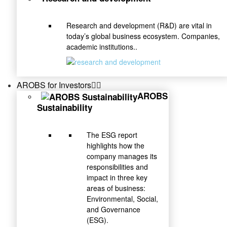
Research and development (R&D) are vital in
today’s global business ecosystem. Companies,
academic institutions..
AROBS for Investors
AROBS
Sustainability
The ESG report
highlights how the
company manages its
responsibilities and
impact in three key
areas of business:
Environmental, Social,
and Governance
(ESG).