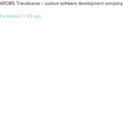
AROBS Transilvania – custom software development company
Facebook-f
X Logo