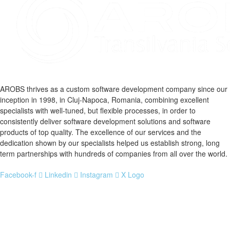
AROBS thrives as a custom software development company since our
inception in 1998, in Cluj-Napoca, Romania, combining excellent
specialists with well-tuned, but flexible processes, in order to
consistently deliver software development solutions and software
products of top quality. The excellence of our services and the
dedication shown by our specialists helped us establish strong, long
term partnerships with hundreds of companies from all over the world.
Facebook-f
Linkedin
Instagram
X Logo