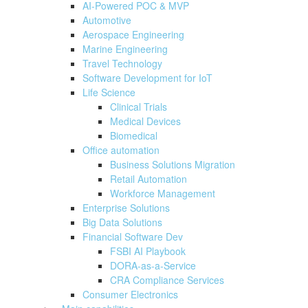
AI-Powered POC & MVP
Automotive
Aerospace Engineering
Marine Engineering
Travel Technology
Software Development for IoT
Life Science
Clinical Trials
Medical Devices
Biomedical
Office automation
Business Solutions Migration
Retail Automation
Workforce Management
Enterprise Solutions
Big Data Solutions
Financial Software Dev
FSBI AI Playbook
DORA-as-a-Service
CRA Compliance Services
Consumer Electronics