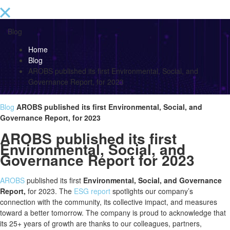
Blog
Home
Blog
AROBS published its first Environmental, Social, and
Governance Report, for 2023
Blog
AROBS published its first Environmental, Social, and
Governance Report, for 2023
AROBS published its first
Environmental, Social, and
Governance Report for 2023
AROBS
published its first
Environmental, Social, and Governance
Report,
for 2023. The
ESG report
spotlights our company’s
connection with the community, its collective impact, and measures
toward a better tomorrow. The company is proud to acknowledge that
its 25+ years of growth are thanks to our colleagues, partners,