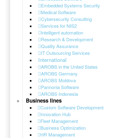
Embedded Systems Security
Medical Software
Cybersecurity Consulting
Services for NIS2
Intelligent automation
Research & Development
Quality Assurance
IT Outsourcing Services
International
AROBS in the United States
AROBS Germany
AROBS Moldova
Pannonia Software
AROBS Indonesia
Business lines
Custom Software Development
Innovation Hub
Fleet Management
Business Optimization
HR Management