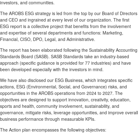
investors, and communities.
The AROBS ESG strategy is led from the top by our Board of Directors
and CEO and ingrained at every level of our organization. The first
ESG report is a collective project that benefits from the involvement
and expertise of several departments and functions: Marketing,
Financial, CISO, DPO, Legal, and Administrative.
The report has been elaborated following the Sustainability Accounting
Standards Board (SASB). SASB Standards take an industry-based
approach (specific guidance is provided for 77 industries) and have
been developed especially with the investors in mind.
We have also disclosed our ESG Business, which integrates specific
actions, ESG (Environmental, Social, and Governance) risks, and
opportunities in the AROBS operations from 2024 to 2027. The
objectives are designed to support innovation, creativity, education,
sports and health, community involvement, sustainability, and
governance, mitigate risks, leverage opportunities, and improve overall
business performance through measurable KPIs.
The Action plan encompasses the following objectives: