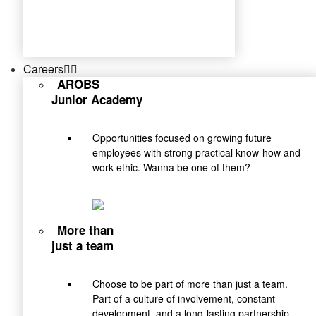
Careers
AROBS
Junior Academy
Opportunities focused on growing future
employees with strong practical know-how and
work ethic. Wanna be one of them?
More than
just a team
Choose to be part of more than just a team.
Part of a culture of involvement, constant
development, and a long-lasting partnership.