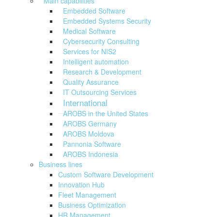
Main capabilities
Embedded Software
Embedded Systems Security
Medical Software
Cybersecurity Consulting
Services for NIS2
Intelligent automation
Research & Development
Quality Assurance
IT Outsourcing Services
International
AROBS in the United States
AROBS Germany
AROBS Moldova
Pannonia Software
AROBS Indonesia
Business lines
Custom Software Development
Innovation Hub
Fleet Management
Business Optimization
HR Management