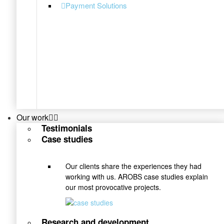
Payment Solutions
Our work
Testimonials
Case studies
Our clients share the experiences they had
working with us. AROBS case studies explain
our most provocative projects.
Research and development