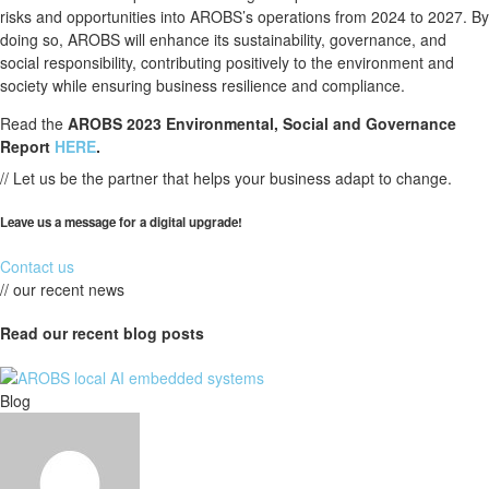
risks and opportunities into AROBS’s operations from 2024 to 2027. By
doing so, AROBS will enhance its sustainability, governance, and
social responsibility, contributing positively to the environment and
society while ensuring business resilience and compliance.
Read the
AROBS 2023 Environmental, Social and Governance
Report
HERE
.
// Let us be the partner that helps your business adapt to change.
Leave us a message for a digital upgrade!
Contact us
// our recent news
Read our recent blog posts
Blog