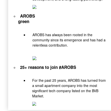
AROBS
green
AROBS has always been rooted in the
community since its emergence and has had a
relentless contribution.
25+ reasons to join #AROBS
For the past 25 years, AROBS has turned from
a small apartment company into the most
significant tech company listed on the BVB
Market.