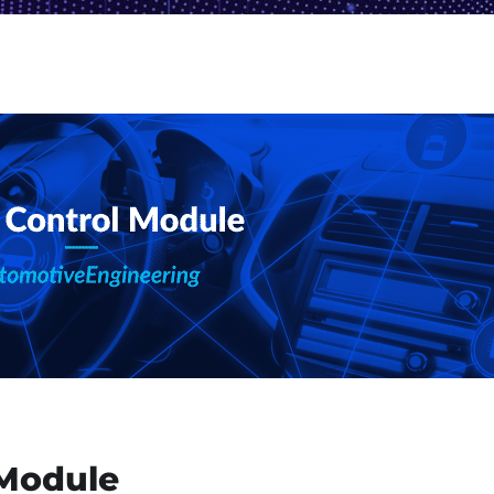
 Module