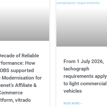
Decade of Reliable
From 1 July 2026,
rformance: How
tachograph
OBS supported
requirements apply
e Modernisation for
to light commercial
enet’s Affiliate &
vehicles
Commerce
atform, vitrado
READ MORE »