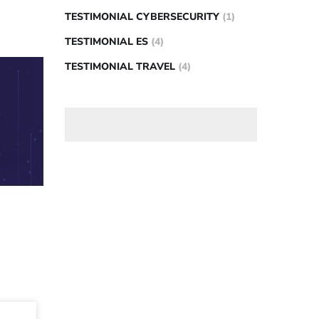
TESTIMONIAL CYBERSECURITY
(1)
TESTIMONIAL ES
(4)
TESTIMONIAL TRAVEL
(4)