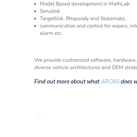
Model Based development in MathLab
Simulink
Targetlink, Rhapsody and Statemate,
communication and control for wipers, inter
alarm etc.
We provide customized software, hardware, 
diverse vehicle architectures and OEM strat
Find out more about what
AROBS
does w