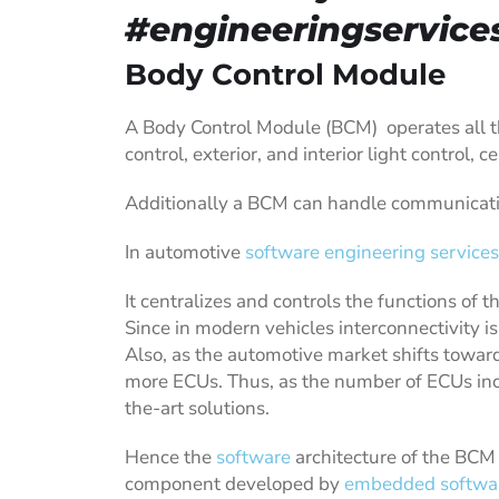
#engineeringservice
Body Control Module
A Body Control Module (BCM) operates all t
control, exterior, and interior light control, 
Additionally a BCM can handle communicatio
In automotive
software engineering services
It centralizes and controls the functions of t
Since in modern vehicles interconnectivity i
Also, as the automotive market shifts toward
more ECUs. Thus, as the number of ECUs incr
the-art solutions.
Hence the
software
architecture of the BCM 
component developed by
embedded softwar