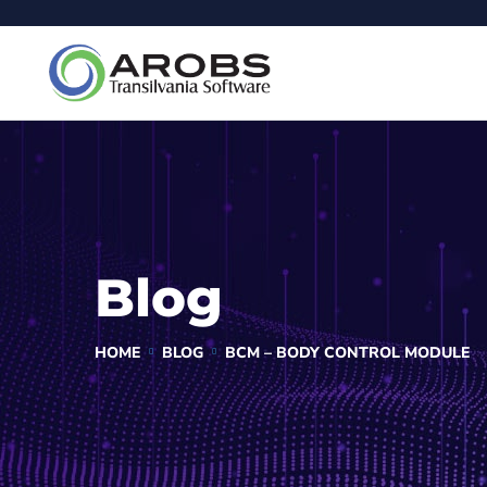
Blog
HOME
BLOG
BCM – BODY CONTROL MODULE