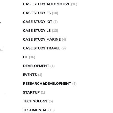
CASE STUDY AUTOMOTIVE
(16)
CASE STUDY ES
(10)
,
CASE STUDY IOT
(7)
CASE STUDY LS
(13)
CASE STUDY MARINE
(4)
CASE STUDY TRAVEL
(9)
st
DE
(36)
DEVELOPMENT
(1)
EVENTS
(1)
RESEARCH&DEVELOPMENT
(5)
STARTUP
(1)
TECHNOLOGY
(5)
TESTIMONIAL
(13)