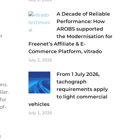
A Decade of Reliable
Performance: How
AROBS supported
er
the Modernisation for
Freenet’s Affiliate & E-
Commerce Platform, vitrado
July 2, 2026
From 1 July 2026,
tachograph
ons.
requirements apply
ler.
to light commercial
for
vehicles
of-
July 1, 2026
n