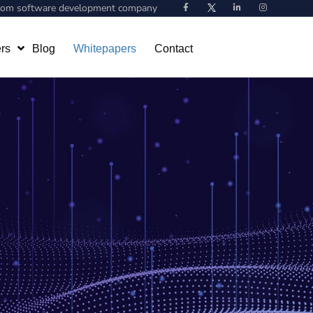
stom software development company
rs
Blog
Whitepapers
Contact