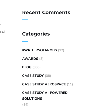
Recent Comments
f
 of
Categories
#WRITERSOFAROBS
(12)
AWARDS
(8)
BLOG
(330)
CASE STUDY
(38)
CASE STUDY AEROSPACE
(11)
CASE STUDY AI-POWERED
SOLUTIONS
(14)