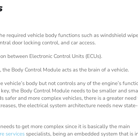
s
he required vehicle body functions such as windshield wip
central door locking control, and car access.
n between Electronic Control Units (ECUs).
, the Body Control Module acts as the brain of a vehicle.
he vehicle’s body but not controls any of the engine’s functi
s key, the Body Control Module needs to be smaller and smal
s safer and more complex vehicles, there is a greater need 
eases, the electrical system architecture needs new state-
needs to get more complex since it is basically the main
e services
specialists, being an embedded system that is i