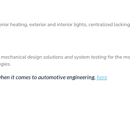
ior heating, exterior and interior lights, centralized locking
mechanical design solutions and system testing for the mo
egies
.
hen it comes to automotive engineering,
here