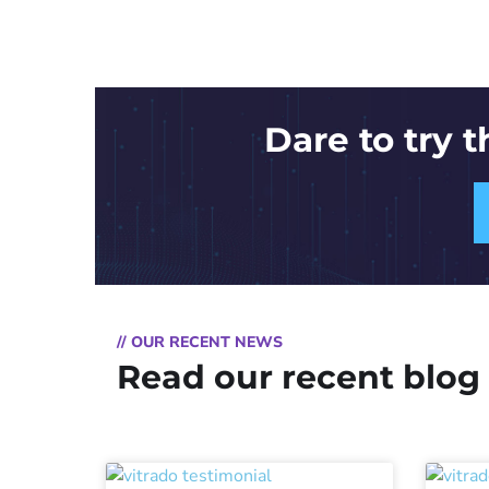
Dare to try 
// OUR RECENT NEWS
Read our recent blog