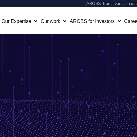
AROBS Transilvania – cu
Our Expertise
Our work
AROBS for Investors
Caree