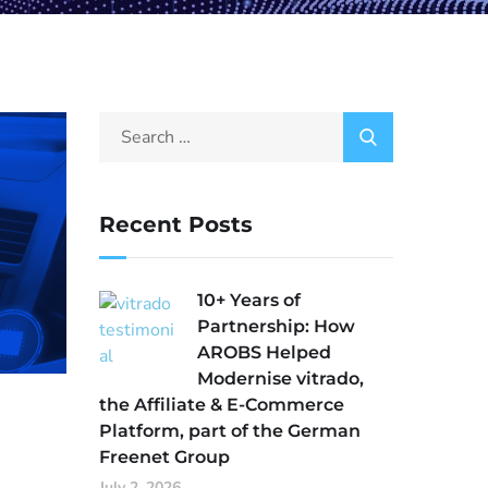
Recent Posts
10+ Years of
Partnership: How
AROBS Helped
Modernise vitrado,
the Affiliate & E-Commerce
Platform, part of the German
Freenet Group
July 2, 2026