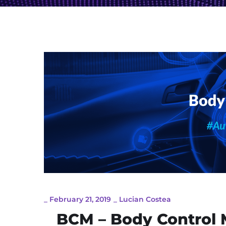
_
February 21, 2019
_
Lucian Costea
BCM – Body Control