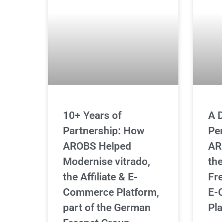
10+ Years of
A 
Partnership: How
Pe
AROBS Helped
AR
Modernise vitrado,
th
the Affiliate & E-
Fre
Commerce Platform,
E-
part of the German
Pl