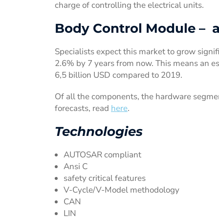
charge of controlling the electrical units.
Body Control Module – a 
Specialists expect this market to grow signif
2.6% by 7 years from now. This means an est
6,5 billion USD compared to 2019.
Of all the components, the hardware segmen
forecasts, read
here
.
Technologies
AUTOSAR compliant
Ansi C
safety critical features
V-Cycle/V-Model methodology
CAN
LIN