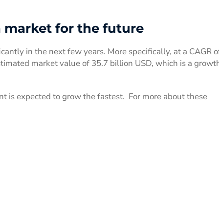
market for the future
icantly in the next few years. More specifically, at a CAGR o
imated market value of 35.7 billion USD, which is a growth
t is expected to grow the fastest. For more about these