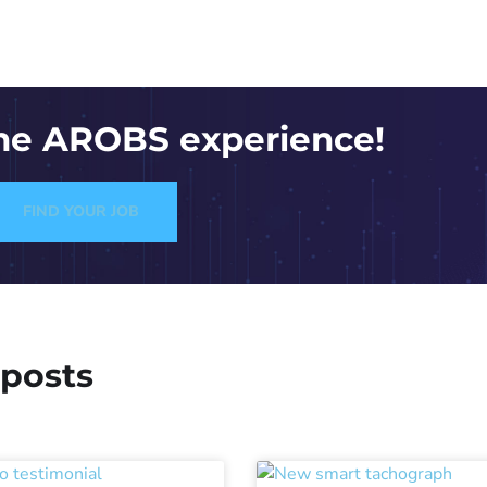
the AROBS experience!
FIND YOUR JOB
 posts