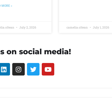
D MORE »
lia.oltean
July 2, 2026
camelia.oltean
July 1, 2026
s on social media!