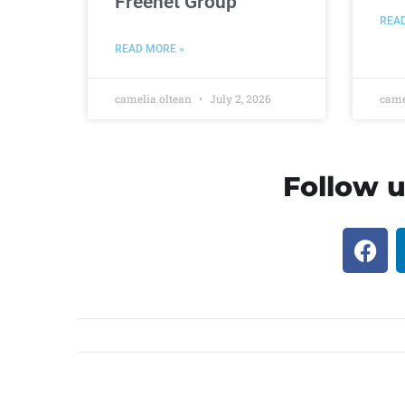
Freenet Group
REA
READ MORE »
camelia.oltean
July 2, 2026
came
Follow u