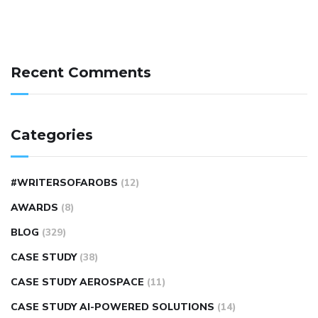
Recent Comments
Categories
#WRITERSOFAROBS
(12)
AWARDS
(8)
BLOG
(329)
CASE STUDY
(38)
CASE STUDY AEROSPACE
(11)
CASE STUDY AI-POWERED SOLUTIONS
(14)