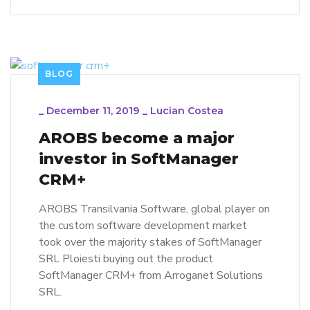
BLOG
_
December 11, 2019
_
Lucian Costea
AROBS become a major
investor in SoftManager
CRM+
AROBS Transilvania Software, global player on
the custom software development market
took over the majority stakes of SoftManager
SRL Ploiesti buying out the product
SoftManager CRM+ from Arroganet Solutions
SRL.