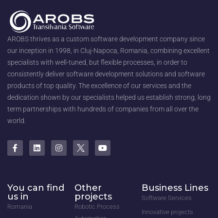
AROBS thrives as a custom software development company since
our inception in 1998, in Cluj-Napoca, Romania, combining excellent
specialists with well-tuned, but flexible processes, in order to
consistently deliver software development solutions and software
products of top quality. The excellence of our services and the
dedication shown by our specialists helped us establish strong, long
term partnerships with hundreds of companies from all over the
world.
You can find
Other
Business Lines
us in
projects
Software Services
Romania
Robotic Process
Innovative projects