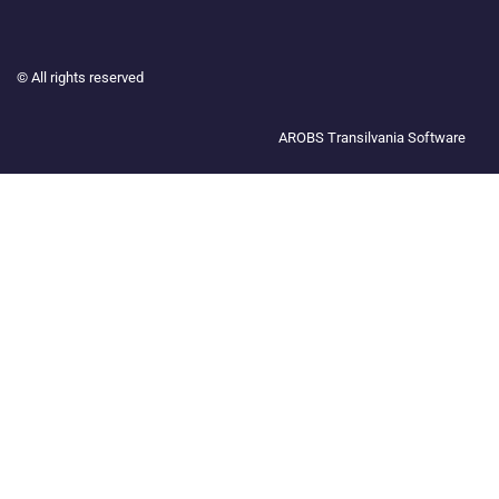
©
All rights reserved
AROBS Transilvania Software