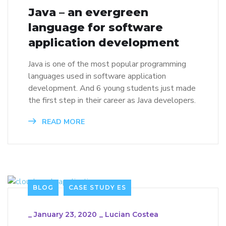
Java – an evergreen
language for software
application development
Java is one of the most popular programming
languages used in software application
development. And 6 young students just made
the first step in their career as Java developers.
READ MORE
BLOG
CASE STUDY ES
_
January 23, 2020
_
Lucian Costea