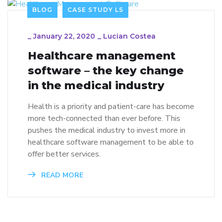
BLOG
CASE STUDY LS
_
January 22, 2020
_
Lucian Costea
Healthcare management
software – the key change
in the medical industry
Health is a priority and patient-care has become
more tech-connected than ever before. This
pushes the medical industry to invest more in
healthcare software management to be able to
offer better services.
READ MORE