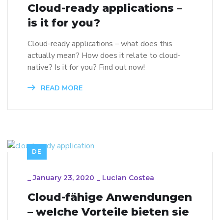
Cloud-ready applications –
is it for you?
Cloud-ready applications – what does this
actually mean? How does it relate to cloud-
native? Is it for you? Find out now!
READ MORE
DE
_
January 23, 2020
_
Lucian Costea
Cloud-fähige Anwendungen
– welche Vorteile bieten sie