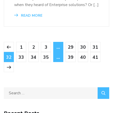
when they heard of Enterprise solutions? Or […]
READ MORE
1
2
3
…
29
30
31
32
33
34
35
…
39
40
41