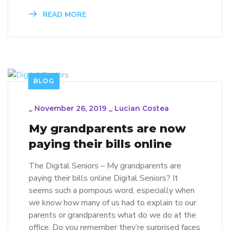
READ MORE
BLOG
_
November 26, 2019
_
Lucian Costea
My grandparents are now
paying their bills online
The Digital Seniors – My grandparents are
paying their bills online Digital Seniors? It
seems such a pompous word, especially when
we know how many of us had to explain to our
parents or grandparents what do we do at the
office. Do you remember they’re surprised faces