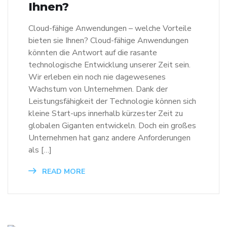
Ihnen?
Cloud-fähige Anwendungen – welche Vorteile
bieten sie Ihnen? Cloud-fähige Anwendungen
könnten die Antwort auf die rasante
technologische Entwicklung unserer Zeit sein.
Wir erleben ein noch nie dagewesenes
Wachstum von Unternehmen. Dank der
Leistungsfähigkeit der Technologie können sich
kleine Start-ups innerhalb kürzester Zeit zu
globalen Giganten entwickeln. Doch ein großes
Unternehmen hat ganz andere Anforderungen
als […]
READ MORE