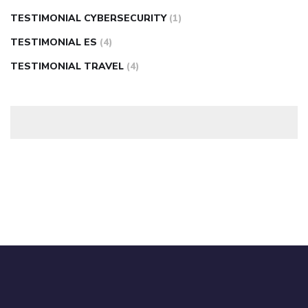
TESTIMONIAL CYBERSECURITY
(1)
TESTIMONIAL ES
(4)
TESTIMONIAL TRAVEL
(4)