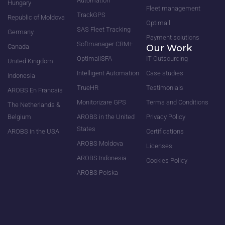
Automation
Hungary
Fleet management
TrackGPS
Republic of Moldova
Optimall
SAS Fleet Tracking
Germany
Payment solutions
Softmanager CRM+
Canada
Our Work
OptimallSFA
IT Outsourcing
United Kingdom
Intelligent Automation
Case studies
Indonesia
TrueHR
Testimonials
AROBS En Francais
Monitorizare GPS
Terms and Conditions
The Netherlands &
Belgium
AROBS in the United
Privacy Policy
States
AROBS in the USA
Certifications
AROBS Moldova
Licenses
AROBS Indonesia
Cookies Policy
AROBS Polska