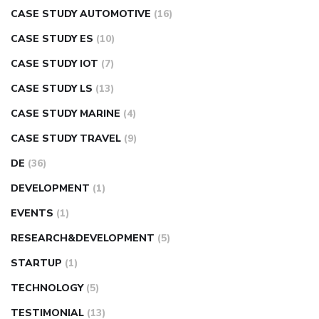
CASE STUDY AUTOMOTIVE
(16)
CASE STUDY ES
(10)
CASE STUDY IOT
(7)
CASE STUDY LS
(13)
CASE STUDY MARINE
(4)
CASE STUDY TRAVEL
(9)
DE
(36)
DEVELOPMENT
(1)
EVENTS
(1)
RESEARCH&DEVELOPMENT
(5)
STARTUP
(1)
TECHNOLOGY
(5)
TESTIMONIAL
(13)