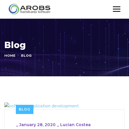
Blog
HOME
BLOG
BLOG
_
January 28, 2020
_
Lucian Costea