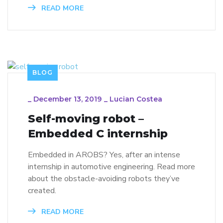
READ MORE
BLOG
_
December 13, 2019
_
Lucian Costea
Self-moving robot –
Embedded C internship
Embedded in AROBS? Yes, after an intense
internship in automotive engineering. Read more
about the obstacle-avoiding robots they’ve
created.
READ MORE