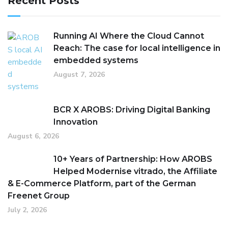
Recent Posts
Running AI Where the Cloud Cannot
Reach: The case for local intelligence in
embedded systems
August 7, 2026
BCR X AROBS: Driving Digital Banking
Innovation
August 6, 2026
10+ Years of Partnership: How AROBS
Helped Modernise vitrado, the Affiliate
& E-Commerce Platform, part of the German
Freenet Group
July 2, 2026