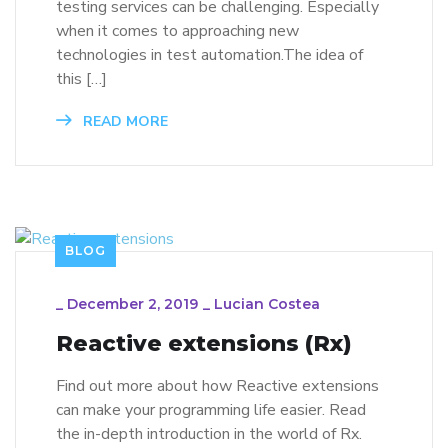
testing services can be challenging. Especially
when it comes to approaching new
technologies in test automation.The idea of
this […]
READ MORE
BLOG
_
December 2, 2019
_
Lucian Costea
Reactive extensions (Rx)
Find out more about how Reactive extensions
can make your programming life easier. Read
the in-depth introduction in the world of Rx.