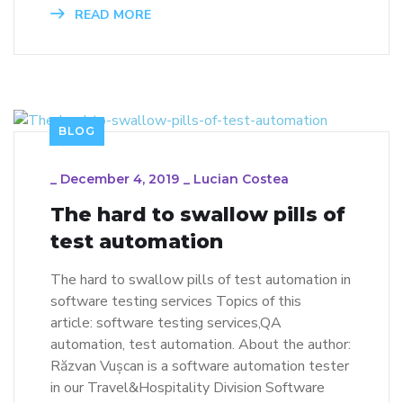
READ MORE
BLOG
_
December 4, 2019
_
Lucian Costea
The hard to swallow pills of
test automation
The hard to swallow pills of test automation in
software testing services Topics of this
article: software testing services,QA
automation, test automation. About the author:
Răzvan Vușcan is a software automation tester
in our Travel&Hospitality Division Software