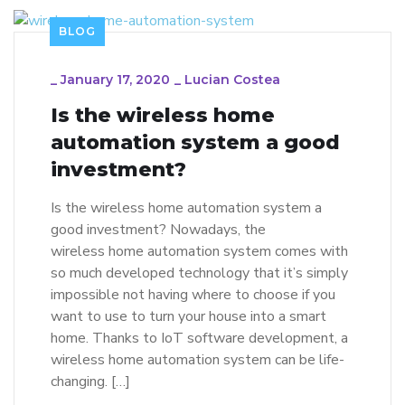
BLOG
_
January 17, 2020
_
Lucian Costea
Is the wireless home
automation system a good
investment?
Is the wireless home automation system a
good investment? Nowadays, the
wireless home automation system comes with
so much developed technology that it’s simply
impossible not having where to choose if you
want to use to turn your house into a smart
home. Thanks to IoT software development, a
wireless home automation system can be life-
changing. […]